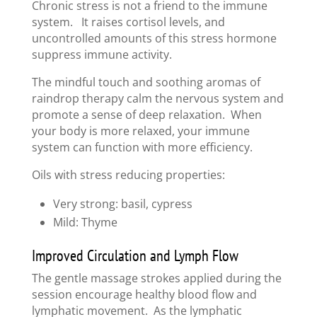
Chronic stress is not a friend to the immune
system. It raises cortisol levels, and
uncontrolled amounts of this stress hormone
suppress immune activity.
The mindful touch and soothing aromas of
raindrop therapy calm the nervous system and
promote a sense of deep relaxation. When
your body is more relaxed, your immune
system can function with more efficiency.
Oils with stress reducing properties:
Very strong: basil, cypress
Mild: Thyme
Improved Circulation and Lymph Flow
The gentle massage strokes applied during the
session encourage healthy blood flow and
lymphatic movement. As the lymphatic