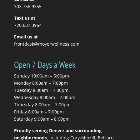
Read More
303.756.9355
Text us at
720.637.3964
Email us at
frontdesk@moyerwellness.com
Open 7 Days a Week
Sunday 10:00am – 5:00pm
Monday 8:00am – 7:00pm
Tuesday 8:00am – 7:00pm
Wednesday 8:00am – 7:00pm
Thursday 8:00am – 7:00pm
Friday 8:00am – 7:00pm
Saturday 9:00am – 8:00pm
Proudly serving Denver and surrounding
neighborhoods
, including Cory-Merrill, Belcaro,