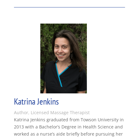
Katrina Jenkins
Author, Licensed Massage Therapist
Katrina Jenkins graduated from Towson University in
2013 with a Bachelor’s Degree in Health Science and
worked as a nurse’s aide briefly before pursuing her