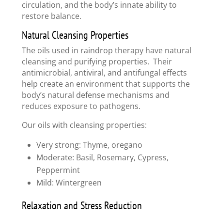
circulation, and the body’s innate ability to
restore balance.
Natural Cleansing Properties
The oils used in raindrop therapy have natural
cleansing and purifying properties. Their
antimicrobial, antiviral, and antifungal effects
help create an environment that supports the
body’s natural defense mechanisms and
reduces exposure to pathogens.
Our oils with cleansing properties:
Very strong: Thyme, oregano
Moderate: Basil, Rosemary, Cypress,
Peppermint
Mild: Wintergreen
Relaxation and Stress Reduction