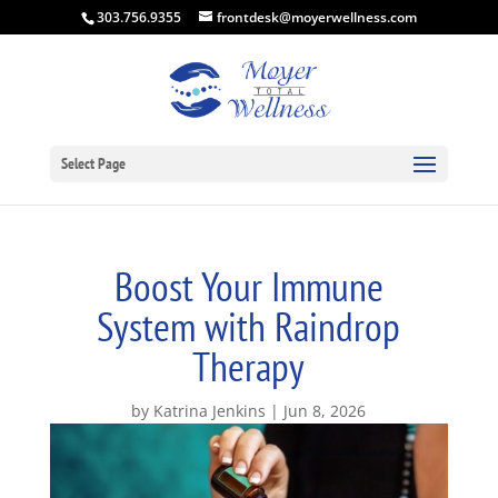
303.756.9355
frontdesk@moyerwellness.com
Select Page
Boost Your Immune
System with Raindrop
Therapy
by
Katrina Jenkins
Jun 8, 2026