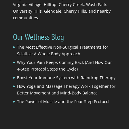
Virginia Village, Hilltop, Cherry Creek, Wash Park,
University Hills, Glendale, Cherry Hills, and nearby
communities.
Our Wellness Blog
The Most Effective Non-Surgical Treatments for
Sciatica: A Whole Body Approach
Why Your Pain Keeps Coming Back (And How Our
4-Step Protocol Stops the Cycle)
Boost Your Immune System with Raindrop Therapy
How Yoga and Massage Therapy Work Together for
Better Movement and Mind-Body Balance
The Power of Muscle and the Four Step Protocol