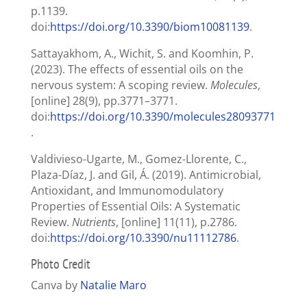
p.1139.
doi:
https://doi.org/10.3390/biom10081139
.
Sattayakhom, A., Wichit, S. and Koomhin, P.
(2023). The effects of essential oils on the
nervous system: A scoping review.
Molecules
,
[online] 28(9), pp.3771–3771.
doi:
https://doi.org/10.3390/molecules28093771
.
Valdivieso-Ugarte, M., Gomez-Llorente, C.,
Plaza-Díaz, J. and Gil, Á. (2019). Antimicrobial,
Antioxidant, and Immunomodulatory
Properties of Essential Oils: A Systematic
Review.
Nutrients
, [online] 11(11), p.2786.
doi:
https://doi.org/10.3390/nu11112786
.
Photo Credit
Canva by
Natalie Maro