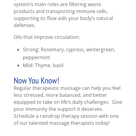
system’s main roles are filtering waste
products and transporting immune cells,
supporting its flow aids your body’s natural
defenses.
Oils that improve circulation:
Strong: Rosemary, cypress, wintergreen,
peppermint
Mild: Thyme, basil
Now You Know!
Regular therapeutic massage can help you feel
less stressed, more balanced, and better
equipped to take on life’s daily challenges. Give
your immunity the support it deserves.
Schedule a raindrop therapy session with one
of our talented massage therapists today!