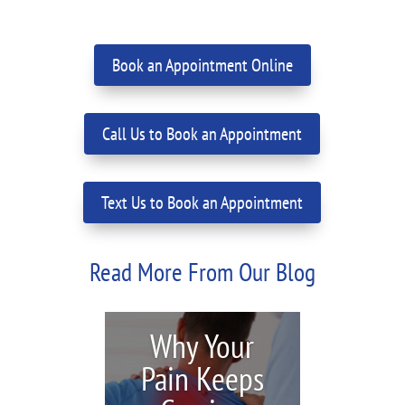
Book an Appointment Online
Call Us to Book an Appointment
Text Us to Book an Appointment
Read More From Our Blog
Why Your
Pain Keeps