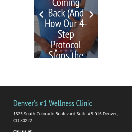
Coming
Back (And
How Our 4-
Step
Protocol
Stops the
Cycle)
by
Katrina Jenkins
|
July 6,
2026
|
blogs
| 0
Comments
You're in pain, so you
Denver’s #1 Wellness Clinic
get a massage. Your
massage therapist tells
1325 South Colorado Boulevard Suite #B-016 Denver,
you to stretch, so you...
CO 80222
Call us at