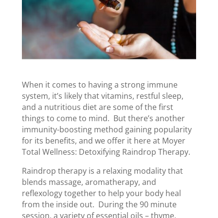
When it comes to having a strong immune
system, it’s likely that vitamins, restful sleep,
and a nutritious diet are some of the first
things to come to mind. But there’s another
immunity-boosting method gaining popularity
for its benefits, and we offer it here at Moyer
Total Wellness: Detoxifying Raindrop Therapy.
Raindrop therapy is a relaxing modality that
blends massage, aromatherapy, and
reflexology together to help your body heal
from the inside out. During the 90 minute
session, a variety of essential oils – thyme,