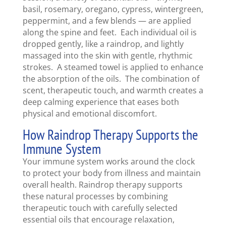
basil, rosemary, oregano, cypress, wintergreen,
peppermint, and a few blends — are applied
along the spine and feet. Each individual oil is
dropped gently, like a raindrop, and lightly
massaged into the skin with gentle, rhythmic
strokes. A steamed towel is applied to enhance
the absorption of the oils. The combination of
scent, therapeutic touch, and warmth creates a
deep calming experience that eases both
physical and emotional discomfort.
How Raindrop Therapy Supports the
Immune System
Your immune system works around the clock
to protect your body from illness and maintain
overall health. Raindrop therapy supports
these natural processes by combining
therapeutic touch with carefully selected
essential oils that encourage relaxation,