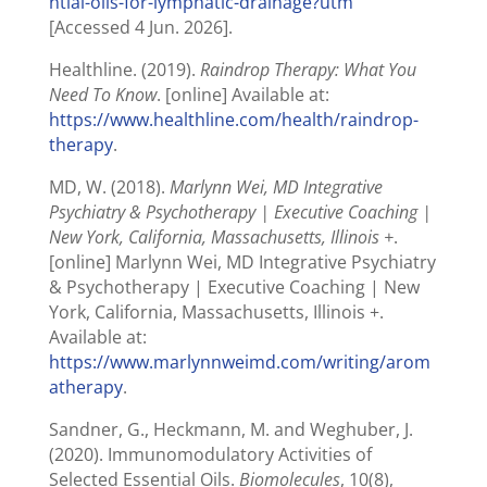
ntial-oils-for-lymphatic-drainage?utm
[Accessed 4 Jun. 2026].
Healthline. (2019).
Raindrop Therapy: What You
Need To Know
. [online] Available at:
https://www.healthline.com/health/raindrop-
therapy
.
MD, W. (2018).
Marlynn Wei, MD Integrative
Psychiatry & Psychotherapy | Executive Coaching |
New York, California, Massachusetts, Illinois +
.
[online] Marlynn Wei, MD Integrative Psychiatry
& Psychotherapy | Executive Coaching | New
York, California, Massachusetts, Illinois +.
Available at:
https://www.marlynnweimd.com/writing/arom
atherapy
.
Sandner, G., Heckmann, M. and Weghuber, J.
(2020). Immunomodulatory Activities of
Selected Essential Oils.
Biomolecules
, 10(8),