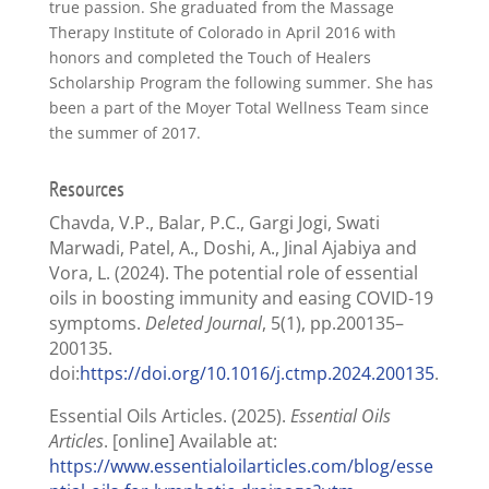
true passion. She graduated from the Massage
Therapy Institute of Colorado in April 2016 with
honors and completed the Touch of Healers
Scholarship Program the following summer. She has
been a part of the Moyer Total Wellness Team since
the summer of 2017.
Resources
Chavda, V.P., Balar, P.C., Gargi Jogi, Swati
Marwadi, Patel, A., Doshi, A., Jinal Ajabiya and
Vora, L. (2024). The potential role of essential
oils in boosting immunity and easing COVID-19
symptoms.
Deleted Journal
, 5(1), pp.200135–
200135.
doi:
https://doi.org/10.1016/j.ctmp.2024.200135
.
Essential Oils Articles. (2025).
Essential Oils
Articles
. [online] Available at:
https://www.essentialoilarticles.com/blog/esse