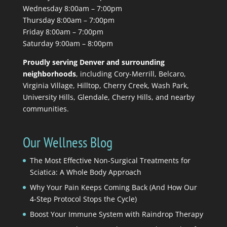
Wednesday 8:00am – 7:00pm
Thursday 8:00am – 7:00pm
Friday 8:00am – 7:00pm
Saturday 9:00am – 8:00pm
Proudly serving Denver and surrounding
neighborhoods
, including Cory-Merrill, Belcaro,
Virginia Village, Hilltop, Cherry Creek, Wash Park,
University Hills, Glendale, Cherry Hills, and nearby
communities.
Our Wellness Blog
The Most Effective Non-Surgical Treatments for
Sciatica: A Whole Body Approach
Why Your Pain Keeps Coming Back (And How Our
4-Step Protocol Stops the Cycle)
Boost Your Immune System with Raindrop Therapy