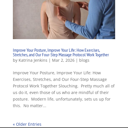
Improve Your Posture, Improve Your Life: How Exercises,
Stretches, and Our Four-Step Massage Protocol Work Together
by
Katrina Jenkins
|
Mar 2, 2026
|
blogs
Improve Your Posture, Improve Your Life: How
Exercises, Stretches, and Our Four-Step Massage
Protocol Work Together Slouching. Pretty much all of
us do it, even those of us who are mindful of their
posture. Modern life, unfortunately, sets us up for
this. No matter...
« Older Entries