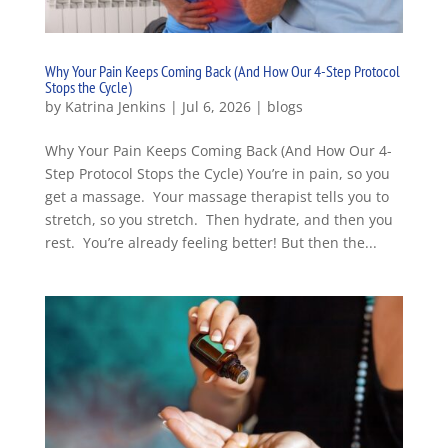
Why Your Pain Keeps Coming Back (And How Our 4-Step Protocol
Stops the Cycle)
by
Katrina Jenkins
|
Jul 6, 2026
|
blogs
Why Your Pain Keeps Coming Back (And How Our 4-
Step Protocol Stops the Cycle) You’re in pain, so you
get a massage. Your massage therapist tells you to
stretch, so you stretch. Then hydrate, and then you
rest. You’re already feeling better! But then the...