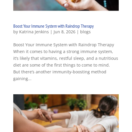
Boost Your Immune System with Raindrop Therapy
by
Katrina Jenkins
|
Jun 8, 2026
|
blogs
Boost Your Immune System with Raindrop Therapy
When it comes to having a strong immune system,
it’s likely that vitamins, restful sleep, and a nutritious
diet are some of the first things to come to mind.
But there’s another immunity-boosting method
gaining...