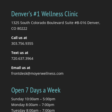
Denver’s #1 Wellness Clinic
1325 South Colorado Boulevard Suite #B-016 Denver,
CO 80222
Call us at
303.756.9355
Text us at
720.637.3964
Email us at
frontdesk@moyerwellness.com
Open 7 Days a Week
Sunday 10:00am – 5:00pm
Monday 8:00am – 7:00pm
Tuesday 8:00am – 7:00pm