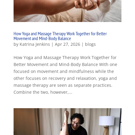
How Yoga and Massage Therapy Work Together for Better
Movement and Mind-Body Balance
by
Katrina Jenkins
|
Apr 27, 2026
|
blogs
How Yoga and Massage Therapy Work Together for
Better Movement and Mind-Body Balance With one
focused on movement and mindfulness while the
other focuses on recovery and relaxation, yoga and
massage therapy are seen as separate practices.
Combine the two, however,...