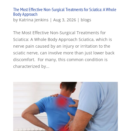
The Most Effective Non-Surgical Treatments for Sciatica: A Whole
Body Approach
by
Katrina Jenkins
|
Aug 3, 2026
|
blogs
The Most Effective Non-Surgical Treatments for
Sciatica: A Whole Body Approach Sciatica, which is
nerve pain caused by an injury or irritation to the
sciatic nerve, can involve more than just lower back
discomfort. For many, this common condition is
characterized by...