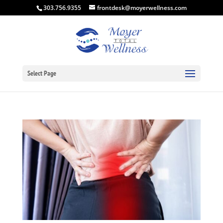
303.756.9355
frontdesk@moyerwellness.com
Select Page