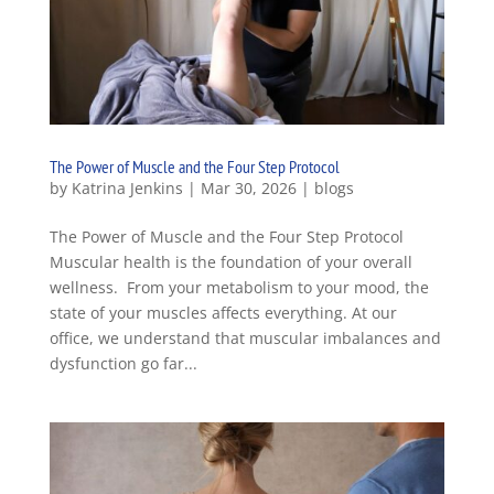
The Power of Muscle and the Four Step Protocol
by
Katrina Jenkins
|
Mar 30, 2026
|
blogs
The Power of Muscle and the Four Step Protocol
Muscular health is the foundation of your overall
wellness. From your metabolism to your mood, the
state of your muscles affects everything. At our
office, we understand that muscular imbalances and
dysfunction go far...