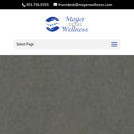
303.756.9355
frontdesk@moyerwellness.com
Select Page