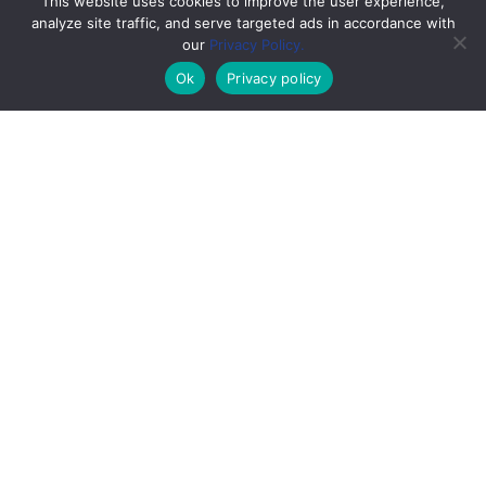
This website uses cookies to improve the user experience,
analyze site traffic, and serve targeted ads in accordance with
our
Privacy Policy.
Ok
Privacy policy
;
Low back pain can interfere with your work,
daily activities, mobility, and overall quality of
life.
If you’re dealing with
lower back pain
, you’re
not alone. Most people will experience it at
some point, and it remains one of the leading
causes of missed work days.
Lower back pain can develop from a variety of
causes, including injuries, repetitive stress, or
prolonged sitting. One of the most common
contributors today is poor posture, especially