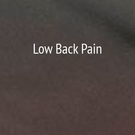
Low Back Pain