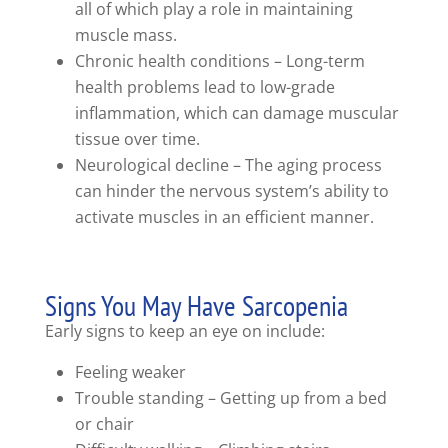
all of which play a role in maintaining
muscle mass.
Chronic health conditions – Long-term
health problems lead to low-grade
inflammation, which can damage muscular
tissue over time.
Neurological decline – The aging process
can hinder the nervous system’s ability to
activate muscles in an efficient manner.
Signs You May Have Sarcopenia
Early signs to keep an eye on include:
Feeling weaker
Trouble standing – Getting up from a bed
or chair