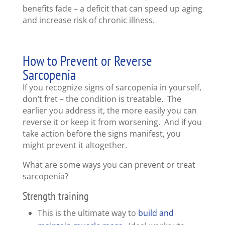
benefits fade – a deficit that can speed up aging
and increase risk of chronic illness.
How to Prevent or Reverse
Sarcopenia
If you recognize signs of sarcopenia in yourself,
don’t fret – the condition is treatable. The
earlier you address it, the more easily you can
reverse it or keep it from worsening. And if you
take action before the signs manifest, you
might prevent it altogether.
What are some ways you can prevent or treat
sarcopenia?
Strength training
This is the ultimate way to
build and