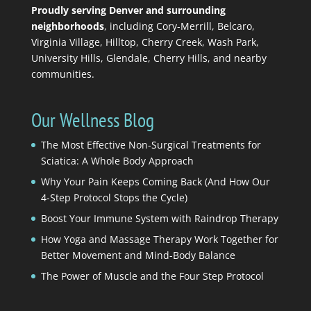
Proudly serving Denver and surrounding
neighborhoods
, including Cory-Merrill, Belcaro,
Virginia Village, Hilltop, Cherry Creek, Wash Park,
University Hills, Glendale, Cherry Hills, and nearby
communities.
Our Wellness Blog
The Most Effective Non-Surgical Treatments for
Sciatica: A Whole Body Approach
Why Your Pain Keeps Coming Back (And How Our
4-Step Protocol Stops the Cycle)
Boost Your Immune System with Raindrop Therapy
How Yoga and Massage Therapy Work Together for
Better Movement and Mind-Body Balance
The Power of Muscle and the Four Step Protocol