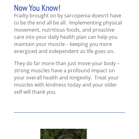
Now You Know!
Frailty brought on by sarcopenia doesn’t have
to be the end all be all. Implementing physical
movement, nutritious foods, and proactive
care into your daily health plan can help you
maintain your muscle – keeping you more
energized and independent as life goes on.
They do far more than just move your body –
strong muscles have a profound impact on
your overall health and longevity. Treat your
muscles with kindness today and your older
self will thank you.