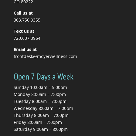
CO 80222
Call us at
Read More
303.756.9355
Text us at
720.637.3964
Email us at
frontdesk@moyerwellness.com
Open 7 Days a Week
Sunday 10:00am – 5:00pm
Monday 8:00am – 7:00pm
Tuesday 8:00am – 7:00pm
Wednesday 8:00am – 7:00pm
Thursday 8:00am – 7:00pm
Friday 8:00am – 7:00pm
Saturday 9:00am – 8:00pm