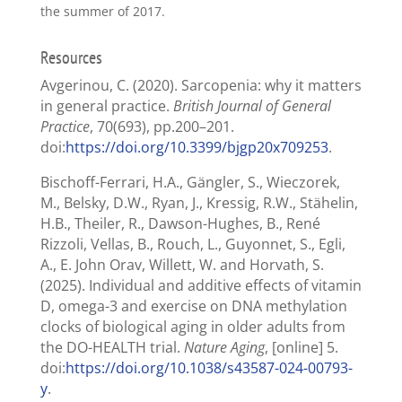
the summer of 2017.
Resources
Avgerinou, C. (2020). Sarcopenia: why it matters
in general practice.
British Journal of General
Practice
, 70(693), pp.200–201.
doi:
https://doi.org/10.3399/bjgp20x709253
.
Bischoff-Ferrari, H.A., Gängler, S., Wieczorek,
M., Belsky, D.W., Ryan, J., Kressig, R.W., Stähelin,
H.B., Theiler, R., Dawson-Hughes, B., René
Rizzoli, Vellas, B., Rouch, L., Guyonnet, S., Egli,
A., E. John Orav, Willett, W. and Horvath, S.
(2025). Individual and additive effects of vitamin
D, omega-3 and exercise on DNA methylation
clocks of biological aging in older adults from
the DO-HEALTH trial.
Nature Aging
, [online] 5.
doi:
https://doi.org/10.1038/s43587-024-00793-
y
.