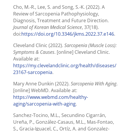
Cho, M.-R., Lee, S. and Song, S.-K. (2022). A
Review of Sarcopenia Pathophysiology,
Diagnosis, Treatment and Future Direction.
Journal of Korean Medical Science
, 37(18).
doi:
https://doi.org/10.3346/jkms.2022.37.e146
.
Cleveland Clinic (2022).
Sarcopenia (Muscle Loss):
Symptoms & Causes
. [online] Cleveland Clinic.
Available at:
https://my.clevelandclinic.org/health/diseases/
23167-sarcopenia
.
Mary Anne Dunkin (2022).
Sarcopenia With Aging
.
[online] WebMD. Available at:
https://www.webmd.com/healthy-
aging/sarcopenia-with-aging
.
Sanchez-Tocino, M.L., Secundino Cigarrán,
Ureña, P., González-Casaus, M.L., Mas-Fontao,
S., Gracia-Iguacel, C., Ortíz, A. and Gonzalez-