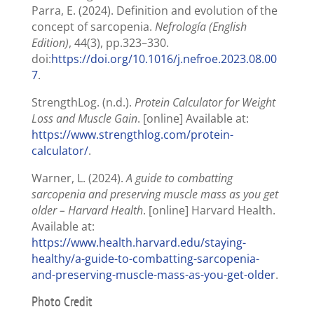
Parra, E. (2024). Definition and evolution of the
concept of sarcopenia.
Nefrología (English
Edition)
, 44(3), pp.323–330.
doi:
https://doi.org/10.1016/j.nefroe.2023.08.00
7
.
StrengthLog. (n.d.).
Protein Calculator for Weight
Loss and Muscle Gain
. [online] Available at:
https://www.strengthlog.com/protein-
calculator/
.
Warner, L. (2024).
A guide to combatting
sarcopenia and preserving muscle mass as you get
older – Harvard Health
. [online] Harvard Health.
Available at:
https://www.health.harvard.edu/staying-
healthy/a-guide-to-combatting-sarcopenia-
and-preserving-muscle-mass-as-you-get-older
.
Photo Credit