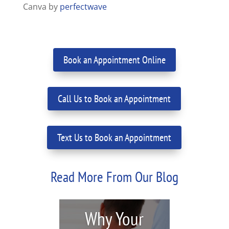
Canva by
perfectwave
Book an Appointment Online
Call Us to Book an Appointment
Text Us to Book an Appointment
Read More From Our Blog
Why Your