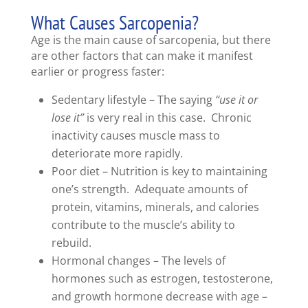
What Causes Sarcopenia?
Age is the main cause of sarcopenia, but there
are other factors that can make it manifest
earlier or progress faster:
Sedentary lifestyle – The saying
“use it or
lose it”
is very real in this case. Chronic
inactivity causes muscle mass to
deteriorate more rapidly.
Poor diet – Nutrition is key to maintaining
one’s strength. Adequate amounts of
protein, vitamins, minerals, and calories
contribute to the muscle’s ability to
rebuild.
Hormonal changes – The levels of
hormones such as estrogen, testosterone,
and growth hormone decrease with age –