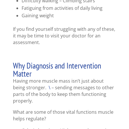
Difficulty walking – Climbing stairs
Fatiguing from activities of daily living
Gaining weight
If you find yourself struggling with any of these,
it may be time to visit your doctor for an
assessment.
Why Diagnosis and Intervention
Matter
Having more muscle mass isn’t just about
being stronger.
\
– sending messages to other
parts of the body to keep them functioning
properly.
What are some of those vital functions muscle
helps regulate?