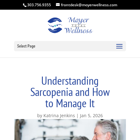
303.756.9355
frontdesk@moyerwellness.com
Select Page
Understanding
Sarcopenia and How
to Manage It
by
Katrina Jenkins
Jan 5, 2026