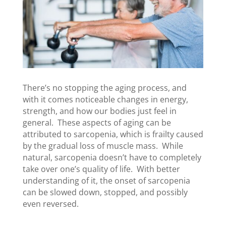
There’s no stopping the aging process, and
with it comes noticeable changes in energy,
strength, and how our bodies just feel in
general. These aspects of aging can be
attributed to sarcopenia, which is frailty caused
by the gradual loss of muscle mass. While
natural, sarcopenia doesn’t have to completely
take over one’s quality of life. With better
understanding of it, the onset of sarcopenia
can be slowed down, stopped, and possibly
even reversed.