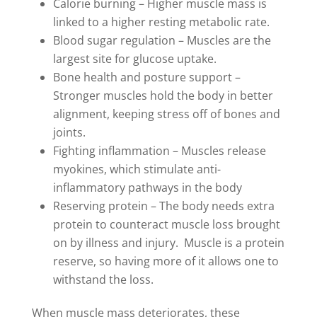
Calorie burning – Higher muscle mass is
linked to a higher resting metabolic rate.
Blood sugar regulation – Muscles are the
largest site for glucose uptake.
Bone health and posture support –
Stronger muscles hold the body in better
alignment, keeping stress off of bones and
joints.
Fighting inflammation – Muscles release
myokines, which stimulate anti-
inflammatory pathways in the body
Reserving protein – The body needs extra
protein to counteract muscle loss brought
on by illness and injury. Muscle is a protein
reserve, so having more of it allows one to
withstand the loss.
When muscle mass deteriorates, these