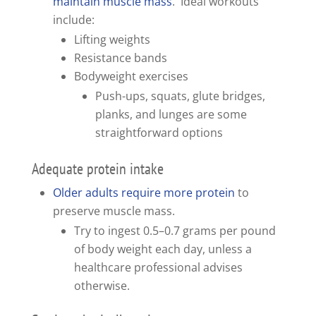
maintain muscle mass
. Ideal workouts
include:
Lifting weights
Resistance bands
Bodyweight exercises
Push-ups, squats, glute bridges,
planks, and lunges are some
straightforward options
Adequate protein intake
Older adults require more protein
to
preserve muscle mass.
Try to ingest 0.5–0.7 grams per pound
of body weight each day, unless a
healthcare professional advises
otherwise.