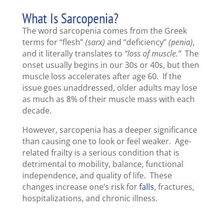
What Is Sarcopenia?
The word sarcopenia comes from the Greek
terms for “flesh”
(sarx)
and “deficiency”
(penia)
,
and it literally translates to
“loss of muscle.”
The
onset usually begins in our 30s or 40s, but then
muscle loss accelerates after age 60. If the
issue goes unaddressed, older adults may lose
as much as 8% of their muscle mass with each
decade.
However, sarcopenia has a deeper significance
than causing one to look or feel weaker. Age-
related frailty is a serious condition that is
detrimental to mobility, balance, functional
independence, and quality of life. These
changes increase one’s risk for
falls
, fractures,
hospitalizations, and chronic illness.