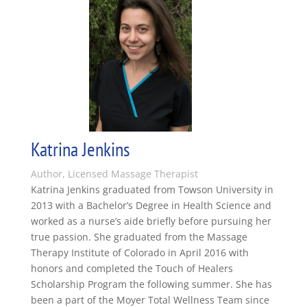
Katrina Jenkins
Author, Licensed Massage Therapist
Katrina Jenkins graduated from Towson University in
2013 with a Bachelor’s Degree in Health Science and
worked as a nurse’s aide briefly before pursuing her
true passion. She graduated from the Massage
Therapy Institute of Colorado in April 2016 with
honors and completed the Touch of Healers
Scholarship Program the following summer. She has
been a part of the Moyer Total Wellness Team since