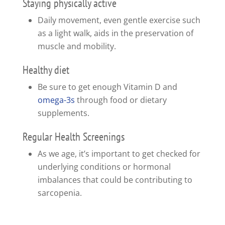
Staying physically active
Daily movement, even gentle exercise such
as a light walk, aids in the preservation of
muscle and mobility.
Healthy diet
Be sure to get enough Vitamin D and
omega-3s
through food or dietary
supplements.
Regular Health Screenings
As we age, it’s important to get checked for
underlying conditions or hormonal
imbalances that could be contributing to
sarcopenia.