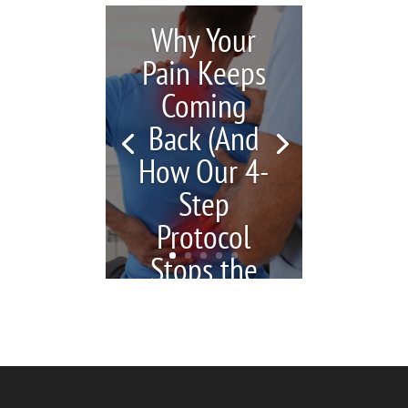
Why Your
Pain Keeps
Coming
Back (And
How Our 4-
Step
Protocol
Stops the
Cycle)
by
Katrina Jenkins
|
July 6,
2026
|
blogs
| 0
Comments
You're in pain, so you