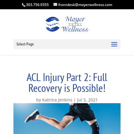
303.756.9355
frontdesk@moyerwellness.com
Select Page
ACL Injury Part 2: Full
Recovery is Possible!
by
Katrina Jenkins
Jul 5, 2021