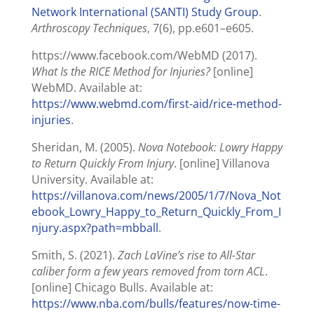
Network International (SANTI) Study Group
.
Arthroscopy Techniques
, 7(6), pp.e601–e605.
https://www.facebook.com/WebMD (2017).
What Is the RICE Method for Injuries?
[online]
WebMD. Available at:
https://www.webmd.com/first-aid/rice-method-
injuries
.
Sheridan, M. (2005).
Nova Notebook: Lowry Happy
to Return Quickly From Injury
. [online] Villanova
University. Available at:
https://villanova.com/news/2005/1/7/Nova_Not
ebook_Lowry_Happy_to_Return_Quickly_From_I
njury.aspx?path=mbball
.
Smith, S. (2021).
Zach LaVine’s rise to All-Star
caliber form a few years removed from torn ACL
.
[online] Chicago Bulls. Available at:
https://www.nba.com/bulls/features/now-time-