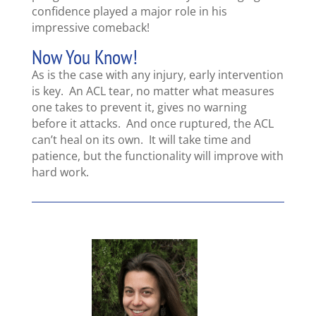
confidence played a major role in his
impressive comeback!
Now You Know!
As is the case with any injury, early intervention
is key. An ACL tear, no matter what measures
one takes to prevent it, gives no warning
before it attacks. And once ruptured, the ACL
can’t heal on its own. It will take time and
patience, but the functionality will improve with
hard work.