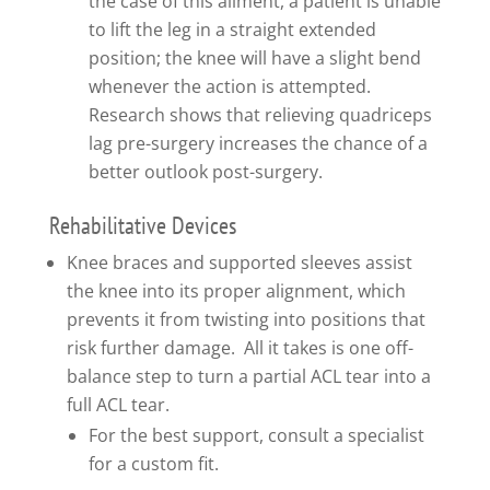
the case of this ailment, a patient is unable
to lift the leg in a straight extended
position; the knee will have a slight bend
whenever the action is attempted.
Research shows that relieving quadriceps
lag pre-surgery increases the chance of a
better outlook post-surgery.
Rehabilitative Devices
Knee braces and supported sleeves assist
the knee into its proper alignment, which
prevents it from twisting into positions that
risk further damage. All it takes is one off-
balance step to turn a partial ACL tear into a
full ACL tear.
For the best support, consult a specialist
for a custom fit.