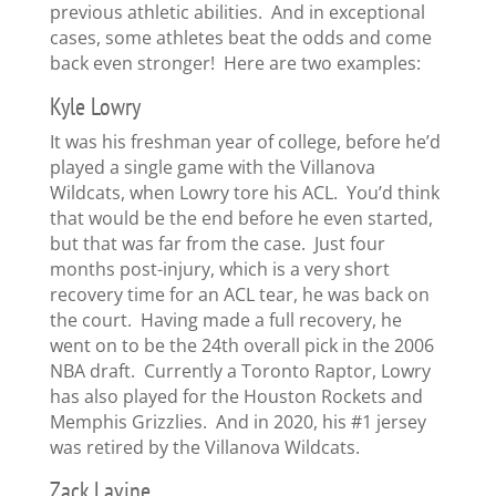
previous athletic abilities. And in exceptional
cases, some athletes beat the odds and come
back even stronger! Here are two examples:
Kyle Lowry
It was his freshman year of college, before he’d
played a single game with the Villanova
Wildcats, when Lowry tore his ACL. You’d think
that would be the end before he even started,
but that was far from the case. Just four
months post-injury, which is a very short
recovery time for an ACL tear, he was back on
the court. Having made a full recovery, he
went on to be the 24th overall pick in the 2006
NBA draft. Currently a Toronto Raptor, Lowry
has also played for the Houston Rockets and
Memphis Grizzlies. And in 2020, his #1 jersey
was retired by the Villanova Wildcats.
Zack Lavine