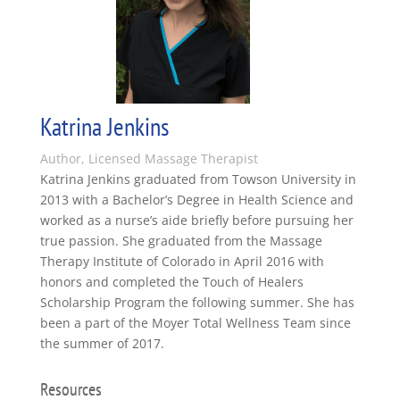
Katrina Jenkins
Author, Licensed Massage Therapist
Katrina Jenkins graduated from Towson University in
2013 with a Bachelor’s Degree in Health Science and
worked as a nurse’s aide briefly before pursuing her
true passion. She graduated from the Massage
Therapy Institute of Colorado in April 2016 with
honors and completed the Touch of Healers
Scholarship Program the following summer. She has
been a part of the Moyer Total Wellness Team since
the summer of 2017.
Resources