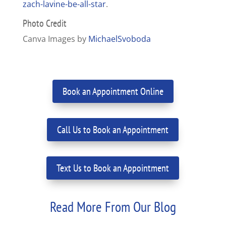
zach-lavine-be-all-star
.
Photo Credit
Canva Images by
MichaelSvoboda
Book an Appointment Online
Call Us to Book an Appointment
Text Us to Book an Appointment
Read More From Our Blog