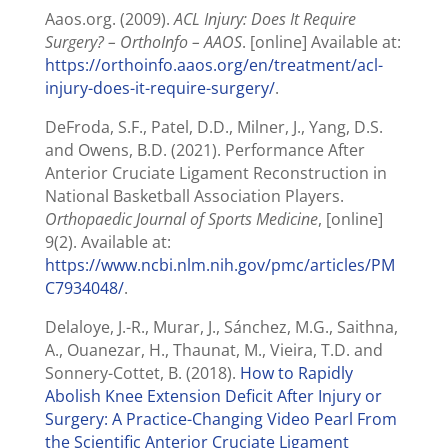
Aaos.org. (2009).
ACL Injury: Does It Require
Surgery? – OrthoInfo – AAOS
. [online] Available at:
https://orthoinfo.aaos.org/en/treatment/acl-
injury-does-it-require-surgery/
.
DeFroda, S.F., Patel, D.D., Milner, J., Yang, D.S.
and Owens, B.D. (2021). Performance After
Anterior Cruciate Ligament Reconstruction in
National Basketball Association Players.
Orthopaedic Journal of Sports Medicine
, [online]
9(2). Available at:
https://www.ncbi.nlm.nih.gov/pmc/articles/PM
C7934048/
.
Delaloye, J.-R., Murar, J., Sánchez, M.G., Saithna,
A., Ouanezar, H., Thaunat, M., Vieira, T.D. and
Sonnery-Cottet, B. (2018).
How to Rapidly
Abolish Knee Extension Deficit After Injury or
Surgery: A Practice-Changing Video Pearl From
the Scientific Anterior Cruciate Ligament