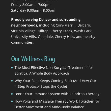
Friday 8:00am – 7:00pm
Saturday 9:00am – 8:00pm
Proudly serving Denver and surrounding
neighborhoods
, including Cory-Merrill, Belcaro,
Virginia Village, Hilltop, Cherry Creek, Wash Park,
University Hills, Glendale, Cherry Hills, and nearby
communities.
Our Wellness Blog
The Most Effective Non-Surgical Treatments for
Sciatica: A Whole Body Approach
Why Your Pain Keeps Coming Back (And How Our
4-Step Protocol Stops the Cycle)
Boost Your Immune System with Raindrop Therapy
How Yoga and Massage Therapy Work Together for
Better Movement and Mind-Body Balance