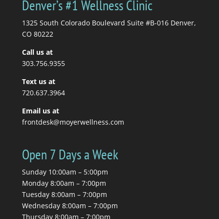
Denver’s #1 Wellness Clinic
get a massage. Your
massage therapist tells
1325 South Colorado Boulevard Suite #B-016 Denver,
you to stretch, so you...
CO 80222
Call us at
Read More
303.756.9355
Text us at
720.637.3964
Email us at
frontdesk@moyerwellness.com
Open 7 Days a Week
Sunday 10:00am – 5:00pm
Monday 8:00am – 7:00pm
Tuesday 8:00am – 7:00pm
Wednesday 8:00am – 7:00pm
Thursday 8:00am – 7:00pm