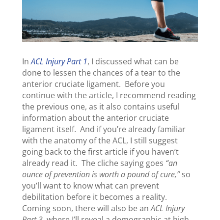
In
ACL Injury Part 1
,
I discussed what can be
done to lessen the chances of a tear to the
anterior cruciate ligament. Before you
continue with the article, I recommend reading
the previous one, as it also contains useful
information about the anterior cruciate
ligament itself. And if you’re already familiar
with the anatomy of the ACL, I still suggest
going back to the first article if you haven’t
already read it. The cliche saying goes
“an
ounce of prevention is worth a pound of cure,”
so
you’ll want to know what can prevent
debilitation before it becomes a reality.
Coming soon, there will also be an
ACL Injury
Part 3
, where I’ll reveal a demographic at high