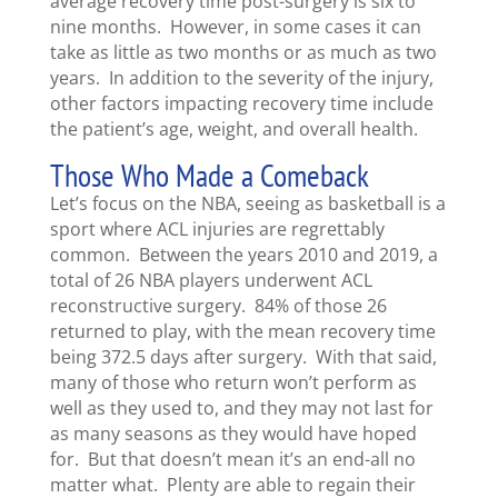
average recovery time post-surgery is six to
nine months. However, in some cases it can
take as little as two months or as much as two
years. In addition to the severity of the injury,
other factors impacting recovery time include
the patient’s age, weight, and overall health.
Those Who Made a Comeback
Let’s focus on the NBA, seeing as basketball is a
sport where ACL injuries are regrettably
common. Between the years 2010 and 2019, a
total of 26 NBA players underwent ACL
reconstructive surgery. 84% of those 26
returned to play, with the mean recovery time
being 372.5 days after surgery. With that said,
many of those who return won’t perform as
well as they used to, and they may not last for
as many seasons as they would have hoped
for. But that doesn’t mean it’s an end-all no
matter what. Plenty are able to regain their