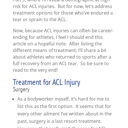
risk for ACL injuries. But for now, let’s address
treatment options for those who’ve endured a
tear or sprain to the ACL.
Now, because ACL injuries can often be career-
ending for athletes, I feel I should end this
article on a hopeful note. After listing the
different means of treatment, I’ll share a bit
about athletes who returned to sports after a
full recovery from an ACL tear. So be sure to
read to the very end!
Treatment for ACL Injury
Surgery
As a bodyworker myself, it’s hard for me to
list this as the first option. It seems that for
every other ailment I’ve written about in the
past, surgery is a last resort treatment.