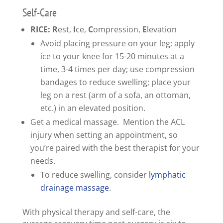
Self-Care
RICE: R
est,
I
ce,
C
ompression,
E
levation
Avoid placing pressure on your leg; apply
ice to your knee for 15-20 minutes at a
time, 3-4 times per day; use compression
bandages to reduce swelling; place your
leg on a rest (arm of a sofa, an ottoman,
etc.) in an elevated position.
Get a medical massage. Mention the ACL
injury when setting an appointment, so
you’re paired with the best therapist for your
needs.
To reduce swelling, consider
lymphatic
drainage massage
.
With physical therapy and self-care, the