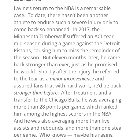
Lavine’s return to the NBA is a remarkable
case. To date, there hasn’t been another
athlete to endure such a severe injury only to
come back so enhanced. In 2017, the
Minnesota Timberwolf suffered an ACL tear
mid-season during a game against the Detroit
Pistons, causing him to miss the remainder of
the season. But eleven months later, he came
back stronger than ever, just as he promised
he would. Shortly after the injury, he referred
to the tear as a
minor inconvenience
and
assured fans that with hard work, he’d be back
stronger than before
. After treatment and a
transfer to the Chicago Bulls, he was averaging
more than 28 points per game, which ranked
him among the highest scorers in the NBA.
And he was also averaging more than five
assists and rebounds, and more than one steal
per game. Who knows — maybe his raging