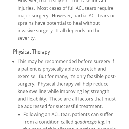
However, that really isn’t the case for ACL
injuries. Most cases of full ACL tears require
major surgery. However, partial ACL tears or
sprains have potential to heal without
invasive surgery. It all depends on the
severity.
Physical Therapy
This may be recommended before surgery if
a patient is physically able to stretch and
exercise. But for many, it’s only feasible post-
surgery. Physical therapy will help reduce
knee swelling while improving leg strength
and flexibility. These are all factors that must
be addressed for successful treatment.
Following an ACL tear, patients can suffer
from a condition called
quadriceps lag.
In