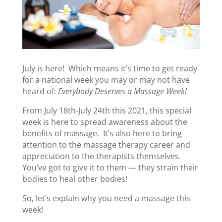
July is here! Which means it’s time to get ready
for a national week you may or may not have
heard of:
Everybody Deserves a Massage Week!
From July 18th-July 24th this 2021, this special
week is here to spread awareness about the
benefits of massage. It’s also here to bring
attention to the massage therapy career and
appreciation to the therapists themselves.
You’ve got to give it to them — they strain their
bodies to heal other bodies!
So, let’s explain why you need a massage this
week!