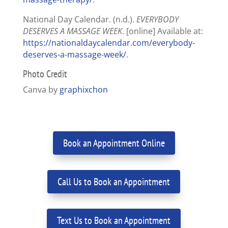
National Day Calendar. (n.d.).
EVERYBODY
DESERVES A MASSAGE WEEK
. [online] Available at:
https://nationaldaycalendar.com/everybody-
deserves-a-massage-week/
.
Photo Credit
Canva by
graphixchon
Book an Appointment Online
Call Us to Book an Appointment
Text Us to Book an Appointment