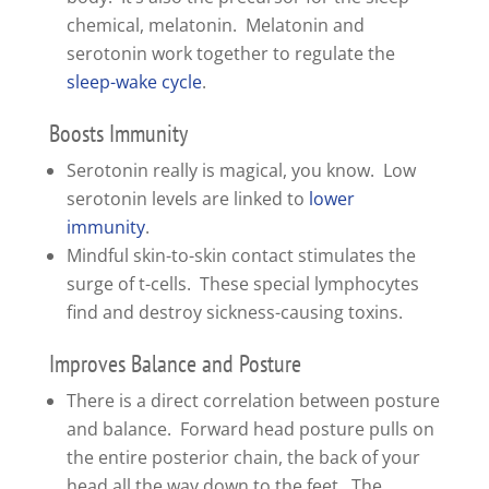
chemical, melatonin. Melatonin and
serotonin work together to regulate the
sleep-wake cycle
.
Boosts Immunity
Serotonin really is magical, you know. Low
serotonin levels are linked to
lower
immunity
.
Mindful skin-to-skin contact stimulates the
surge of t-cells. These special lymphocytes
find and destroy sickness-causing toxins.
Improves Balance and Posture
There is a direct correlation between posture
and balance. Forward head posture pulls on
the entire posterior chain, the back of your
head all the way down to the feet. The