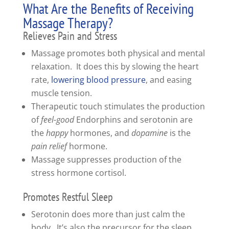
What Are the Benefits of Receiving
Massage Therapy?
Relieves Pain and Stress
Massage promotes both physical and mental
relaxation. It does this by slowing the heart
rate,
lowering blood pressure
, and easing
muscle tension.
Therapeutic touch stimulates the production
of
feel-good
Endorphins and serotonin are
the
happy
hormones, and
dopamine
is the
pain relief
hormone.
Massage suppresses production of the
stress hormone cortisol.
Promotes Restful Sleep
Serotonin does more than just calm the
body. It’s also the precursor for the sleep