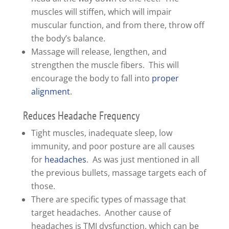
muscles will stiffen, which will impair
muscular function, and from there, throw off
the body’s balance.
Massage will release, lengthen, and
strengthen the muscle fibers. This will
encourage the body to fall into
proper
alignment
.
Reduces Headache Frequency
Tight muscles, inadequate sleep, low
immunity, and poor posture are all causes
for
headaches
. As was just mentioned in all
the previous bullets, massage targets each of
those.
There are specific types of massage that
target headaches. Another cause of
headaches is TMJ dysfunction, which can be