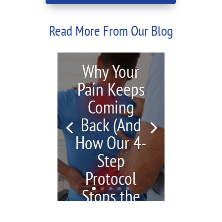
Read More From Our Blog
Why Your
Pain Keeps
Coming
Back (And
How Our 4-
Step
Protocol
Stops the
Cycle)