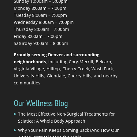
Sunday 10:00am – 5:00pm
Monday 8:00am – 7:00pm
Tuesday 8:00am – 7:00pm
Wednesday 8:00am – 7:00pm
Thursday 8:00am – 7:00pm
Friday 8:00am – 7:00pm
Saturday 9:00am – 8:00pm
Proudly serving Denver and surrounding
neighborhoods
, including Cory-Merrill, Belcaro,
Virginia Village, Hilltop, Cherry Creek, Wash Park,
University Hills, Glendale, Cherry Hills, and nearby
communities.
Our Wellness Blog
The Most Effective Non-Surgical Treatments for
Sciatica: A Whole Body Approach
Why Your Pain Keeps Coming Back (And How Our