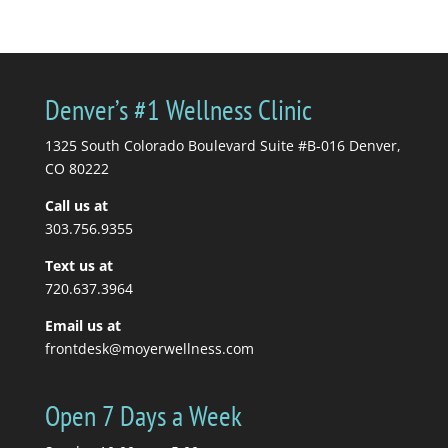
by
Katrina Jenkins
|
July 6,
2026
|
blogs
| 0
Comments
You're in pain, so you
Denver’s #1 Wellness Clinic
get a massage. Your
massage therapist tells
1325 South Colorado Boulevard Suite #B-016 Denver,
you to stretch, so you...
CO 80222
Call us at
Read More
303.756.9355
Text us at
720.637.3964
Email us at
frontdesk@moyerwellness.com
Open 7 Days a Week