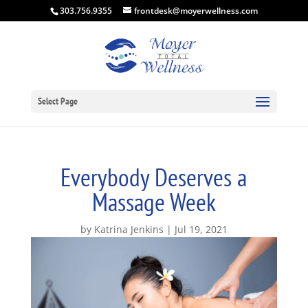
303.756.9355
frontdesk@moyerwellness.com
Select Page
Everybody Deserves a
Massage Week
by
Katrina Jenkins
Jul 19, 2021