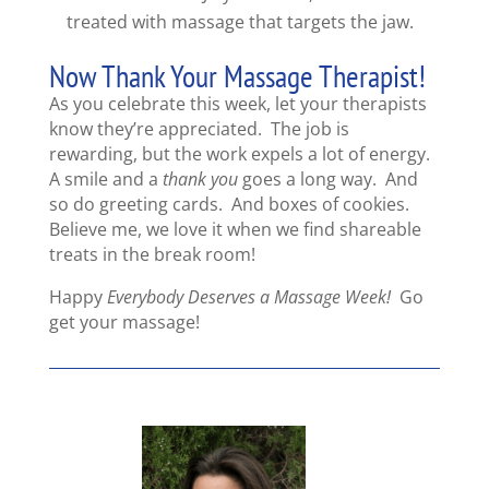
treated with massage that targets the jaw.
Now Thank Your Massage Therapist!
As you celebrate this week, let your therapists
know they’re appreciated. The job is
rewarding, but the work expels a lot of energy.
A smile and a
thank you
goes a long way. And
so do greeting cards. And boxes of cookies.
Believe me, we love it when we find shareable
treats in the break room!
Happy
Everybody Deserves a Massage Week!
Go
get your massage!