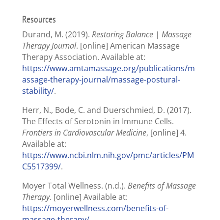
Resources
Durand, M. (2019).
Restoring Balance | Massage
Therapy Journal
. [online] American Massage
Therapy Association. Available at:
https://www.amtamassage.org/publications/m
assage-therapy-journal/massage-postural-
stability/
.
Herr, N., Bode, C. and Duerschmied, D. (2017).
The Effects of Serotonin in Immune Cells.
Frontiers in Cardiovascular Medicine
, [online] 4.
Available at:
https://www.ncbi.nlm.nih.gov/pmc/articles/PM
C5517399/
.
Moyer Total Wellness. (n.d.).
Benefits of Massage
Therapy
. [online] Available at:
https://moyerwellness.com/benefits-of-
massage-therapy/
.