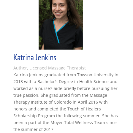
Katrina Jenkins
Author, Licensed Massage Therapist
Katrina Jenkins graduated from Towson University in
2013 with a Bachelor’s Degree in Health Science and
worked as a nurse’s aide briefly before pursuing her
true passion. She graduated from the Massage
Therapy Institute of Colorado in April 2016 with
honors and completed the Touch of Healers
Scholarship Program the following summer. She has
been a part of the Moyer Total Wellness Team since
the summer of 2017.