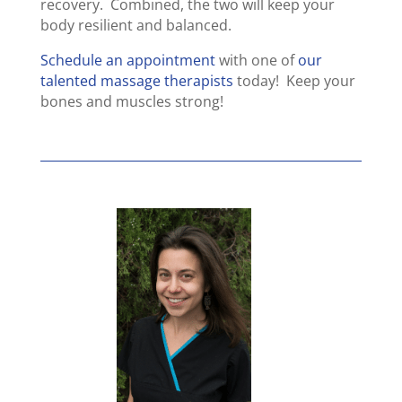
recovery. Combined, the two will keep your
body resilient and balanced.
Schedule an appointment
with one of
our
talented massage therapists
today! Keep your
bones and muscles strong!