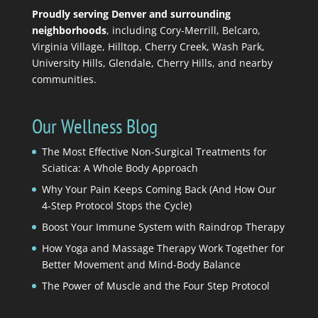
Proudly serving Denver and surrounding
neighborhoods
, including Cory-Merrill, Belcaro,
Virginia Village, Hilltop, Cherry Creek, Wash Park,
University Hills, Glendale, Cherry Hills, and nearby
communities.
Our Wellness Blog
The Most Effective Non-Surgical Treatments for
Sciatica: A Whole Body Approach
Why Your Pain Keeps Coming Back (And How Our
4-Step Protocol Stops the Cycle)
Boost Your Immune System with Raindrop Therapy
How Yoga and Massage Therapy Work Together for
Better Movement and Mind-Body Balance
The Power of Muscle and the Four Step Protocol