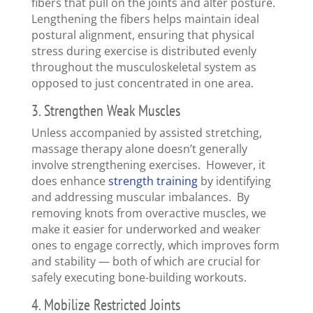
fibers that pull on the joints and alter posture.
Lengthening the fibers helps maintain ideal
postural alignment, ensuring that physical
stress during exercise is distributed evenly
throughout the musculoskeletal system as
opposed to just concentrated in one area.
3. Strengthen Weak Muscles
Unless accompanied by assisted stretching,
massage therapy alone doesn’t generally
involve strengthening exercises. However, it
does enhance
strength training
by identifying
and addressing muscular imbalances. By
removing knots from overactive muscles, we
make it easier for underworked and weaker
ones to engage correctly, which improves form
and stability — both of which are crucial for
safely executing bone-building workouts.
4. Mobilize Restricted Joints