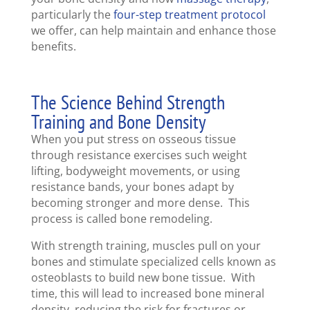
particularly the
four-step treatment protocol
we offer, can help maintain and enhance those
benefits.
The Science Behind Strength
Training and Bone Density
When you put stress on osseous tissue
through resistance exercises such weight
lifting, bodyweight movements, or using
resistance bands, your bones adapt by
becoming stronger and more dense. This
process is called bone remodeling.
With strength training, muscles pull on your
bones and stimulate specialized cells known as
osteoblasts to build new bone tissue. With
time, this will lead to increased bone mineral
density, reducing the risk for fractures or