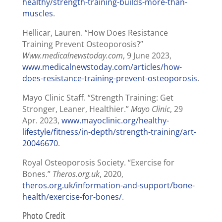
healthy/strength-training-builds-more-than-
muscles
.
Hellicar, Lauren. “How Does Resistance
Training Prevent Osteoporosis?”
Www.medicalnewstoday.com
, 9 June 2023,
www.medicalnewstoday.com/articles/how-
does-resistance-training-prevent-osteoporosis
.
Mayo Clinic Staff. “Strength Training: Get
Stronger, Leaner, Healthier.”
Mayo Clinic
, 29
Apr. 2023,
www.mayoclinic.org/healthy-
lifestyle/fitness/in-depth/strength-training/art-
20046670
.
Royal Osteoporosis Society. “Exercise for
Bones.”
Theros.org.uk
, 2020,
theros.org.uk/information-and-support/bone-
health/exercise-for-bones/
.
Photo Credit