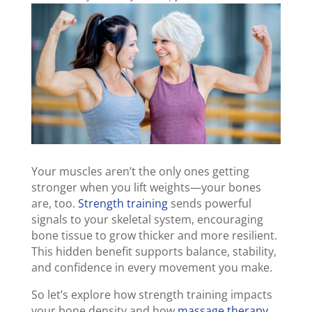
Your muscles aren’t the only ones getting
stronger when you lift weights—your bones
are, too.
Strength training
sends powerful
signals to your skeletal system, encouraging
bone tissue to grow thicker and more resilient.
This hidden benefit supports balance, stability,
and confidence in every movement you make.
So let’s explore how strength training impacts
your bone density and how
massage therapy
,