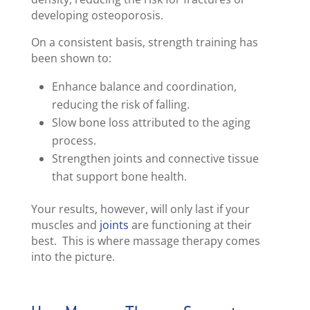
developing osteoporosis.
On a consistent basis, strength training has
been shown to:
Enhance balance and coordination,
reducing the risk of falling.
Slow bone loss attributed to the aging
process.
Strengthen joints and connective tissue
that support bone health.
Your results, however, will only last if your
muscles and
joints
are functioning at their
best. This is where massage therapy comes
into the picture.