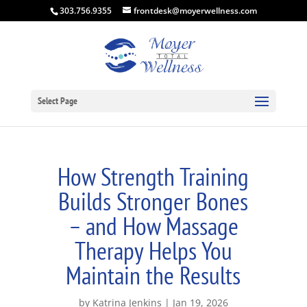
303.756.9355
frontdesk@moyerwellness.com
Select Page
How Strength Training
Builds Stronger Bones
– and How Massage
Therapy Helps You
Maintain the Results
by
Katrina Jenkins
Jan 19, 2026