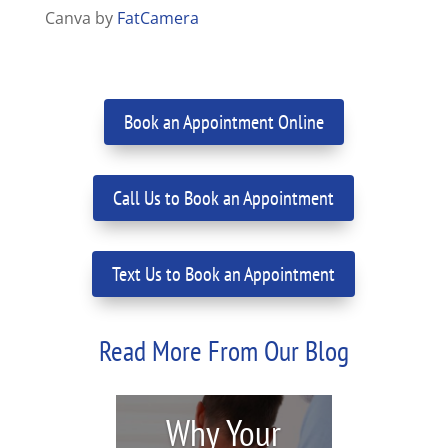
Canva by
FatCamera
Book an Appointment Online
Call Us to Book an Appointment
Text Us to Book an Appointment
Read More From Our Blog
Why Your