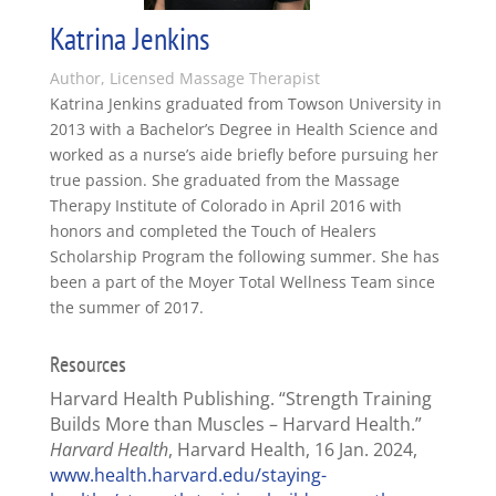
Katrina Jenkins
Author, Licensed Massage Therapist
Katrina Jenkins graduated from Towson University in
2013 with a Bachelor’s Degree in Health Science and
worked as a nurse’s aide briefly before pursuing her
true passion. She graduated from the Massage
Therapy Institute of Colorado in April 2016 with
honors and completed the Touch of Healers
Scholarship Program the following summer. She has
been a part of the Moyer Total Wellness Team since
the summer of 2017.
Resources
Harvard Health Publishing. “Strength Training
Builds More than Muscles – Harvard Health.”
Harvard Health
, Harvard Health, 16 Jan. 2024,
www.health.harvard.edu/staying-