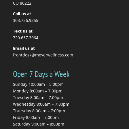
you to stretch, so you...
CO 80222
Call us at
Read More
303.756.9355
Text us at
720.637.3964
Email us at
frontdesk@moyerwellness.com
Open 7 Days a Week
Sunday 10:00am – 5:00pm
Monday 8:00am – 7:00pm
Tuesday 8:00am – 7:00pm
Wednesday 8:00am – 7:00pm
Thursday 8:00am – 7:00pm
Friday 8:00am – 7:00pm
Saturday 9:00am – 8:00pm