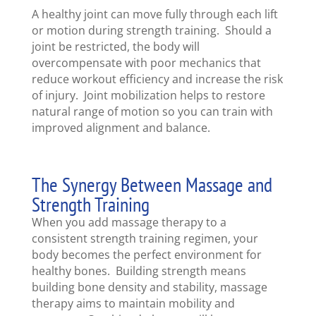
A healthy joint can move fully through each lift
or motion during strength training. Should a
joint be restricted, the body will
overcompensate with poor mechanics that
reduce workout efficiency and increase the risk
of injury. Joint mobilization helps to restore
natural range of motion so you can train with
improved alignment and balance.
The Synergy Between Massage and
Strength Training
When you add massage therapy to a
consistent strength training regimen, your
body becomes the perfect environment for
healthy bones. Building strength means
building bone density and stability, massage
therapy aims to maintain mobility and