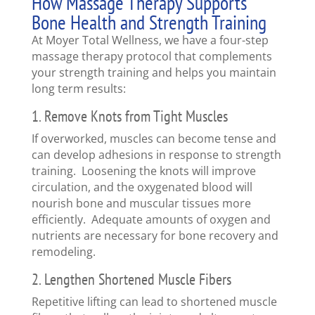
How Massage Therapy Supports
Bone Health and Strength Training
At Moyer Total Wellness, we have a four-step
massage therapy protocol that complements
your strength training and helps you maintain
long term results:
1. Remove Knots from Tight Muscles
If overworked, muscles can become tense and
can develop adhesions in response to strength
training. Loosening the knots will improve
circulation, and the oxygenated blood will
nourish bone and muscular tissues more
efficiently. Adequate amounts of oxygen and
nutrients are necessary for bone recovery and
remodeling.
2. Lengthen Shortened Muscle Fibers
Repetitive lifting can lead to shortened muscle