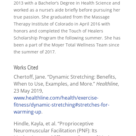
2013 with a Bachelor’s Degree in Health Science and
worked as a nurse’s aide briefly before pursuing her
true passion. She graduated from the Massage
Therapy Institute of Colorado in April 2016 with
honors and completed the Touch of Healers
Scholarship Program the following summer. She has
been a part of the Moyer Total Wellness Team since
the summer of 2017.
Works Cited
Chertoff, Jane. “Dynamic Stretching: Benefits,
When to Use, Examples, and More.”
Healthline
,
23 May 2019,
www.healthline.com/health/exercise-
fitness/dynamic-stretching#stretches-for-
warming-up
.
Hindle, Kayla, et al. “Proprioceptive
Neuromuscular Facilitation (PNF): Its