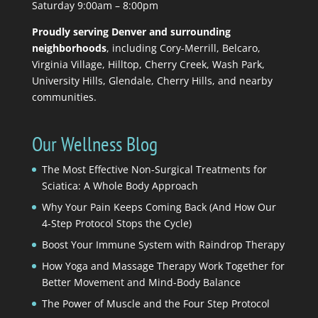
Saturday 9:00am – 8:00pm
Proudly serving Denver and surrounding
neighborhoods
, including Cory-Merrill, Belcaro,
Virginia Village, Hilltop, Cherry Creek, Wash Park,
University Hills, Glendale, Cherry Hills, and nearby
communities.
Our Wellness Blog
The Most Effective Non-Surgical Treatments for
Sciatica: A Whole Body Approach
Why Your Pain Keeps Coming Back (And How Our
4-Step Protocol Stops the Cycle)
Boost Your Immune System with Raindrop Therapy
How Yoga and Massage Therapy Work Together for
Better Movement and Mind-Body Balance
The Power of Muscle and the Four Step Protocol