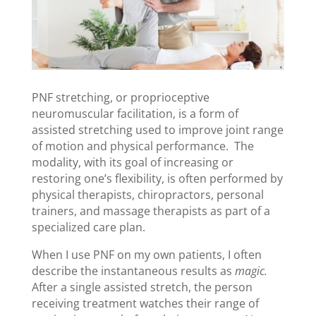
PNF stretching, or proprioceptive
neuromuscular facilitation, is a form of
assisted stretching used to improve joint range
of motion and physical performance. The
modality, with its goal of increasing or
restoring one’s flexibility, is often performed by
physical therapists, chiropractors, personal
trainers, and massage therapists as part of a
specialized care plan.
When I use PNF on my own patients, I often
describe the instantaneous results as
magic.
After a single assisted stretch, the person
receiving treatment watches their range of