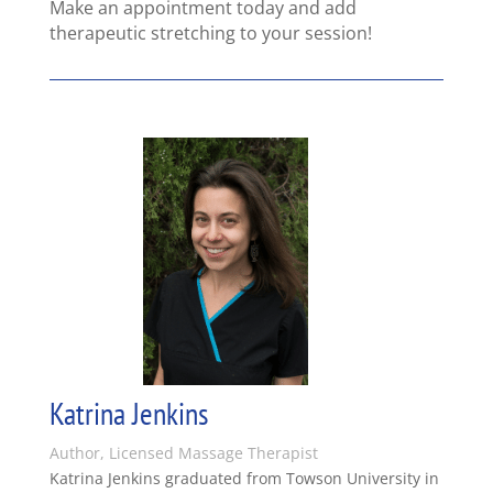
Make an appointment today and add
therapeutic stretching to your session!
Katrina Jenkins
Author, Licensed Massage Therapist
Katrina Jenkins graduated from Towson University in