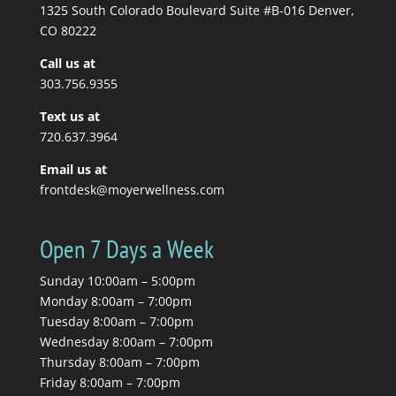
massage therapist tells
1325 South Colorado Boulevard Suite #B-016 Denver,
you to stretch, so you...
CO 80222
Call us at
Read More
303.756.9355
Text us at
720.637.3964
Email us at
frontdesk@moyerwellness.com
Open 7 Days a Week
Sunday 10:00am – 5:00pm
Monday 8:00am – 7:00pm
Tuesday 8:00am – 7:00pm
Wednesday 8:00am – 7:00pm
Thursday 8:00am – 7:00pm
Friday 8:00am – 7:00pm