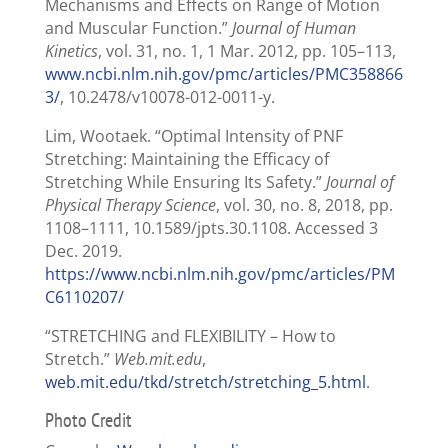
Mechanisms and Effects on Range of Motion
and Muscular Function.”
Journal of Human
Kinetics
, vol. 31, no. 1, 1 Mar. 2012, pp. 105–113,
www.ncbi.nlm.nih.gov/pmc/articles/PMC358866
3/
, 10.2478/v10078-012-0011-y.
Lim, Wootaek. “Optimal Intensity of PNF
Stretching: Maintaining the Efficacy of
Stretching While Ensuring Its Safety.”
Journal of
Physical Therapy Science
, vol. 30, no. 8, 2018, pp.
1108–1111, 10.1589/jpts.30.1108. Accessed 3
Dec. 2019.
https://www.ncbi.nlm.nih.gov/pmc/articles/PM
C6110207/
“STRETCHING and FLEXIBILITY – How to
Stretch.”
Web.mit.edu
,
web.mit.edu/tkd/stretch/stretching_5.html
.
Photo Credit