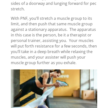
sides of a doorway and lunging forward for pec
stretch.
With PNF, you’ll stretch a muscle group to its
limit, and then push that same muscle group
against a stationary apparatus. The apparatus
in this case is the person, be it a therapist or
personal trainer, assisting you. Your muscles
will put forth resistance for a few seconds, then
you’ll take in a deep breath while relaxing the
muscles, and your assister will push your
muscle group further as you exhale.