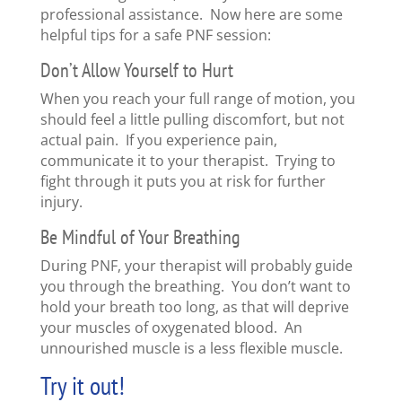
professional assistance. Now here are some
helpful tips for a safe PNF session:
Don’t Allow Yourself to Hurt
When you reach your full range of motion, you
should feel a little pulling discomfort, but not
actual pain. If you experience pain,
communicate it to your therapist. Trying to
fight through it puts you at risk for further
injury.
Be Mindful of Your Breathing
During PNF, your therapist will probably guide
you through the breathing. You don’t want to
hold your breath too long, as that will deprive
your muscles of oxygenated blood. An
unnourished muscle is a less flexible muscle.
Try it out!