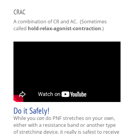
CRAC
A combination of CR and AC. (Sometimes
called
hold-relax-agonist-contraction
.)
Do it Safely!
While you
can
do PNF stretches on your own,
either with a resistance band or another type
of stretching device, it really is safest to receive