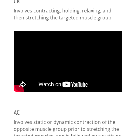
CR
Involves contracting, holding, relaxing, and
then stretching the targeted muscle group.
AC
Involves static or dynamic contraction of the
opposite muscle group prior to stretching the
targeted muscles, and is followed by a static or