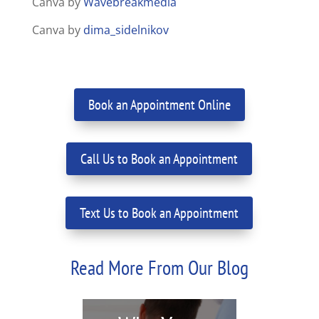
Canva by
Wavebreakmedia
Canva by
dima_sidelnikov
Book an Appointment Online
Call Us to Book an Appointment
Text Us to Book an Appointment
Read More From Our Blog