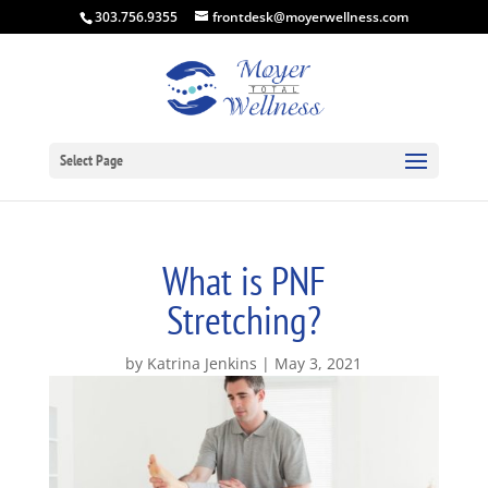
303.756.9355
frontdesk@moyerwellness.com
Select Page
What is PNF
Stretching?
by
Katrina Jenkins
May 3, 2021