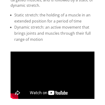
dynamic stretch.
Static stretch: the holding of a muscle in an
extended position for a period of time
Dynamic stretch: an active movement that
brings joints and muscles through their full
range of motion