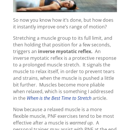
So now you know how it’s done, but how does
it instantly improve one’s range of motion?
Stretching a muscle group to its full limit, and
then holding that position for a few seconds,
triggers an
inverse myotatic reflex.
An
inverse myotatic reflex is a protective response
to a prolonged muscle stretch. It signals the
muscle to relax itself, in order to prevent tears
and strains, when the muscle is pushed a little
bit further. Muscles become more pliable
when relaxed, which is something I addressed
in the
When is the Best Time to Stretch
article.
Now because a relaxed muscle is a more
flexible muscle, PNF exercises tend to be most
effective after a muscle is
warmed up
. A
personal trainer may assist with PNF at the end