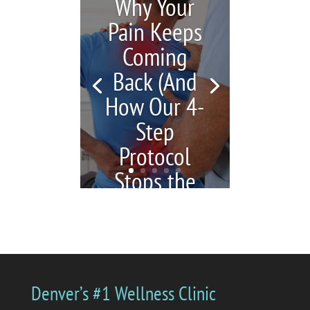
Why Your
Pain Keeps
Coming
Back (And
How Our 4-
Step
Protocol
Stops the
Cycle)
by
Katrina Jenkins
|
July 6,
2026
|
blogs
| 0
Comments
You're in pain, so you
Denver’s #1 Wellness Clinic
get a massage. Your