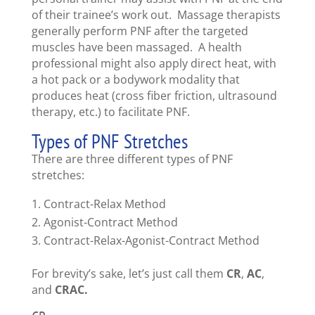
of their trainee’s work out. Massage therapists
generally perform PNF after the targeted
muscles have been massaged. A health
professional might also apply direct heat, with
a hot pack or a bodywork modality that
produces heat (cross fiber friction, ultrasound
therapy, etc.) to facilitate PNF.
Types of PNF Stretches
There are three different types of PNF
stretches:
Contract-Relax Method
Agonist-Contract Method
Contract-Relax-Agonist-Contract Method
For brevity’s sake, let’s just call them
CR
,
AC
,
and
CRAC.