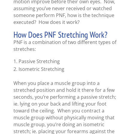
motion improve before their own eyes. Now,
assuming you’ve never received or watched
someone perform PNF, how is the technique
executed? How does it work?
How Does PNF Stretching Work?
PNF is a combination of two different types of
stretches:
Passive Stretching
Isometric Stretching
When you place a muscle group into a
stretched position and hold it there for a few
seconds, you’re performing a passive stretch;
ie. lying on your back and lifting your foot
toward the ceiling. When you contract a
muscle group without physically moving that
muscle group, you’re doing an isometric
stretch; ie. placing your forearms against the