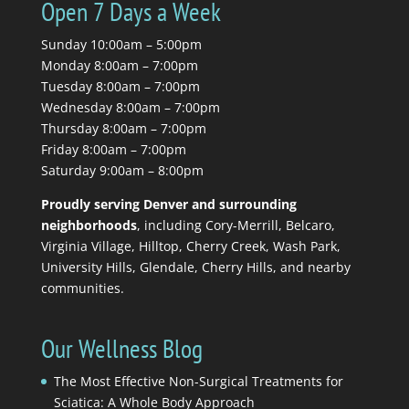
Open 7 Days a Week
Sunday 10:00am – 5:00pm
Monday 8:00am – 7:00pm
Tuesday 8:00am – 7:00pm
Wednesday 8:00am – 7:00pm
Thursday 8:00am – 7:00pm
Friday 8:00am – 7:00pm
Saturday 9:00am – 8:00pm
Proudly serving Denver and surrounding
neighborhoods
, including Cory-Merrill, Belcaro,
Virginia Village, Hilltop, Cherry Creek, Wash Park,
University Hills, Glendale, Cherry Hills, and nearby
communities.
Our Wellness Blog
The Most Effective Non-Surgical Treatments for
Sciatica: A Whole Body Approach