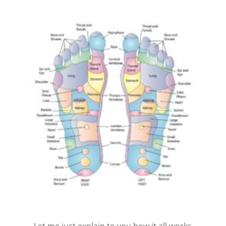
Let me just explain to you how it all works