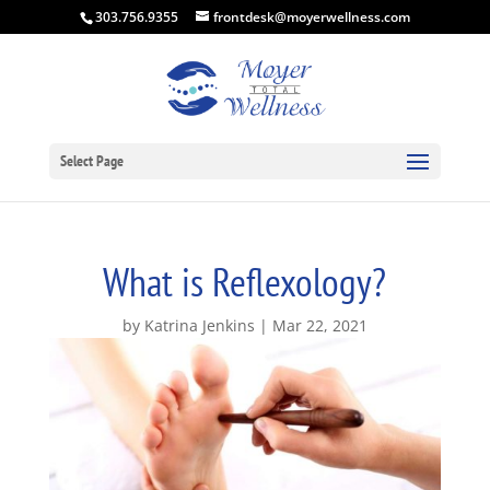
303.756.9355
frontdesk@moyerwellness.com
Select Page
What is Reflexology?
by
Katrina Jenkins
Mar 22, 2021