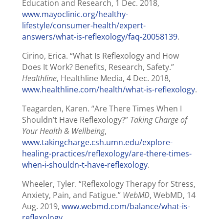
Education and Research, 1 Dec. 2018,
www.mayoclinic.org/healthy-
lifestyle/consumer-health/expert-
answers/what-is-reflexology/faq-20058139
.
Cirino, Erica. “What Is Reflexology and How
Does It Work? Benefits, Research, Safety.”
Healthline
, Healthline Media, 4 Dec. 2018,
www.healthline.com/health/what-is-reflexology
.
Teagarden, Karen. “Are There Times When I
Shouldn’t Have Reflexology?”
Taking Charge of
Your Health & Wellbeing
,
www.takingcharge.csh.umn.edu/explore-
healing-practices/reflexology/are-there-times-
when-i-shouldn-t-have-reflexology
.
Wheeler, Tyler. “Reflexology Therapy for Stress,
Anxiety, Pain, and Fatigue.”
WebMD
, WebMD, 14
Aug. 2019,
www.webmd.com/balance/what-is-
reflexology
.