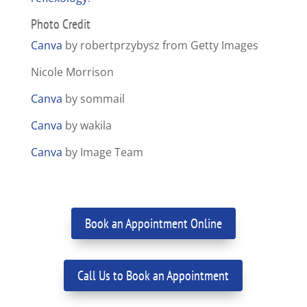
Photo Credit
Canva
by robertprzybysz from Getty Images
Nicole Morrison
Canva
by sommail
Canva
by wakila
Canva
by Image Team
Book an Appointment Online
Call Us to Book an Appointment