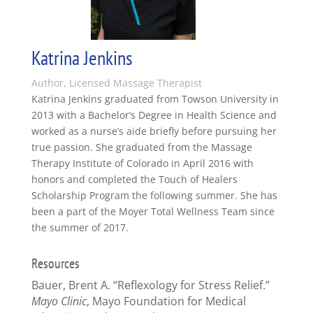
Katrina Jenkins
Author, Licensed Massage Therapist
Katrina Jenkins graduated from Towson University in
2013 with a Bachelor’s Degree in Health Science and
worked as a nurse’s aide briefly before pursuing her
true passion. She graduated from the Massage
Therapy Institute of Colorado in April 2016 with
honors and completed the Touch of Healers
Scholarship Program the following summer. She has
been a part of the Moyer Total Wellness Team since
the summer of 2017.
Resources
Bauer, Brent A. “Reflexology for Stress Relief.”
Mayo Clinic
, Mayo Foundation for Medical