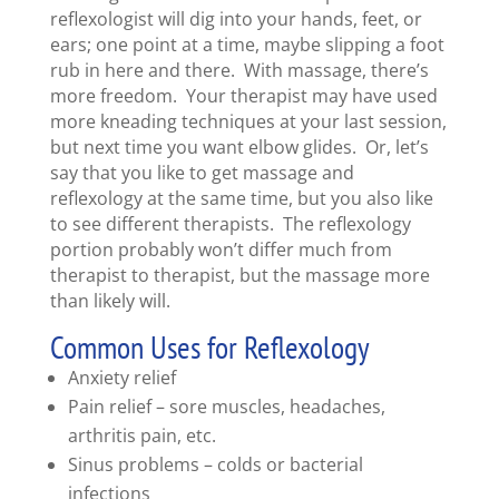
reflexologist will dig into your hands, feet, or
ears; one point at a time, maybe slipping a foot
rub in here and there. With massage, there’s
more freedom. Your therapist may have used
more kneading techniques at your last session,
but next time you want elbow glides. Or, let’s
say that you like to get massage and
reflexology at the same time, but you also like
to see different therapists. The reflexology
portion probably won’t differ much from
therapist to therapist, but the massage more
than likely will.
Common Uses for Reflexology
Anxiety relief
Pain relief – sore muscles, headaches,
arthritis pain, etc.
Sinus problems – colds or bacterial
infections