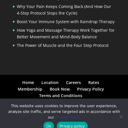
Why Your Pain Keeps Coming Back (And How Our
4-Step Protocol Stops the Cycle)
Boost Your Immune System with Raindrop Therapy
How Yoga and Massage Therapy Work Together for
Better Movement and Mind-Body Balance
The Power of Muscle and the Four Step Protocol
Home
Location
Careers
Rates
Membership
Book Now
Privacy Policy
Terms and Conditions
This website uses cookies to improve the user experience,
analyze site traffic, and serve targeted ads in accordance with
our
Privacy Policy.
© 2026 Moyer Total Wellness. All Rights Reserved. |
Ok
Privacy policy
Created by
(in)spiregraphics