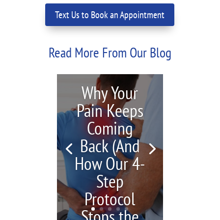
Text Us to Book an Appointment
Read More From Our Blog
Why Your
Pain Keeps
Coming
Back (And
How Our 4-
Step
Protocol
Stops the