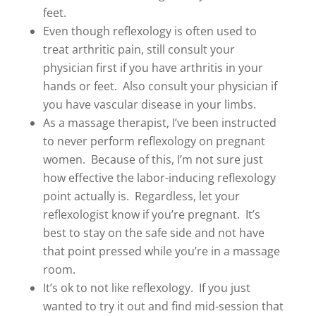
feet.
Even though reflexology is often used to
treat arthritic pain, still consult your
physician first if you have arthritis in your
hands or feet. Also consult your physician if
you have vascular disease in your limbs.
As a massage therapist, I’ve been instructed
to never perform reflexology on pregnant
women. Because of this, I’m not sure just
how effective the labor-inducing reflexology
point actually is. Regardless, let your
reflexologist know if you’re pregnant. It’s
best to stay on the safe side and not have
that point pressed while you’re in a massage
room.
It’s ok to not like reflexology. If you just
wanted to try it out and find mid-session that