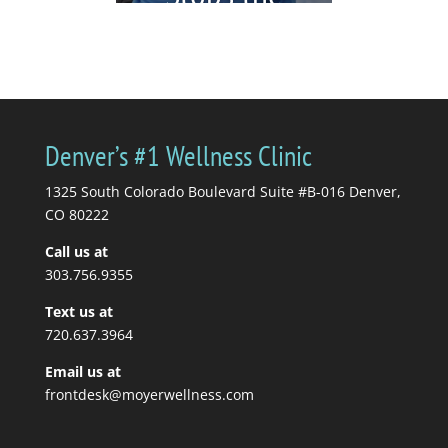
Cycle)
by
Katrina Jenkins
|
July 6,
2026
|
blogs
| 0
Comments
You're in pain, so you
Denver’s #1 Wellness Clinic
get a massage. Your
massage therapist tells
1325 South Colorado Boulevard Suite #B-016 Denver,
you to stretch, so you...
CO 80222
Call us at
Read More
303.756.9355
Text us at
720.637.3964
Email us at
frontdesk@moyerwellness.com