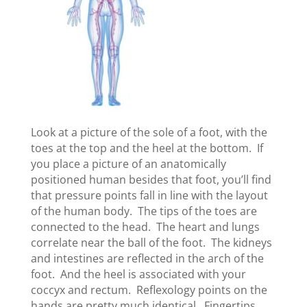
Look at a picture of the sole of a foot, with the
toes at the top and the heel at the bottom. If
you place a picture of an anatomically
positioned human besides that foot, you’ll find
that pressure points fall in line with the layout
of the human body. The tips of the toes are
connected to the head. The heart and lungs
correlate near the ball of the foot. The kidneys
and intestines are reflected in the arch of the
foot. And the heel is associated with your
coccyx and rectum. Reflexology points on the
hands are pretty much identical. Fingertips