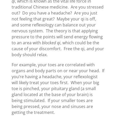
qi
, which is known as the vital life force in
traditional Chinese medicine. Are you stressed
out? Do you have a headache? Are you just
not feeling that great? Maybe your qi is off,
and some reflexology can balance out your
nervous system. The theory is that applying
pressure to the points will send energy flowing
to an area with
blocked qi
, which could be the
cause of your discomfort. Free the qi, and your
body should relax.
For example, your toes are correlated with
organs and body parts on or near your head. If
you’re having a headache, your reflexologist
will likely treat your toes first. When your big
toe is pinched, your pituitary gland (a small
gland located at the base of your brain) is
being stimulated. If your smaller toes are
being pressed, your nose and sinuses are
getting the treatment.