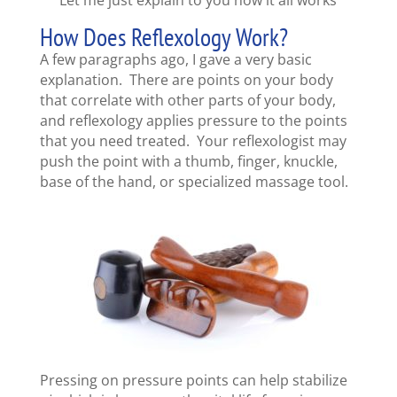
How Does Reflexology Work?
A few paragraphs ago, I gave a very basic
explanation. There are points on your body
that correlate with other parts of your body,
and reflexology applies pressure to the points
that you need treated. Your reflexologist may
push the point with a thumb, finger, knuckle,
base of the hand, or specialized massage tool.
Pressing on pressure points can help stabilize