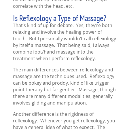
correlate with the head, etc.
Is Reflexology a Type of Massage?
That’s kind of up for debate. Yes, they’re both
relaxing and involve the healing power of
touch. But I personally wouldn’t call reflexology
by itself a massage. That being said, I always
combine foot/hand massage into the
treatment when I perform reflexology.
The main differences between reflexology and
massage are the techniques used. Reflexology
can be pokey and proddy, kind of like trigger
point therapy but far gentler. Massage, though
there are many different modalities, generally
involves gliding and manipulation.
Another difference is the rigidness of
reflexology. Whenever you get reflexology, you
have a general idea of what to expect. The