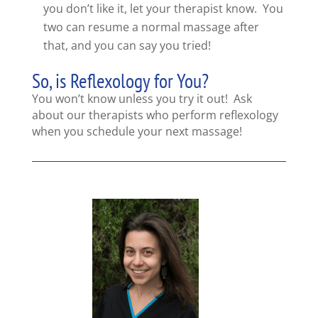
you don’t like it, let your therapist know. You
two can resume a normal massage after
that, and you can say you tried!
So, is Reflexology for You?
You won’t know unless you try it out! Ask
about our therapists who perform reflexology
when you schedule your next massage!