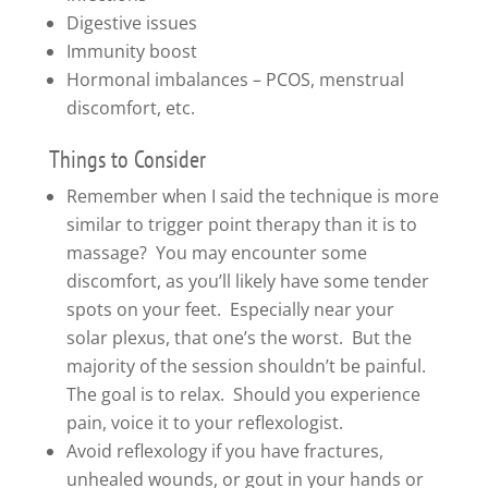
Digestive issues
Immunity boost
Hormonal imbalances – PCOS, menstrual
discomfort, etc.
Things to Consider
Remember when I said the technique is more
similar to trigger point therapy than it is to
massage? You may encounter some
discomfort, as you’ll likely have some tender
spots on your feet. Especially near your
solar plexus, that one’s the worst. But the
majority of the session shouldn’t be painful.
The goal is to relax. Should you experience
pain, voice it to your reflexologist.
Avoid reflexology if you have fractures,
unhealed wounds, or gout in your hands or