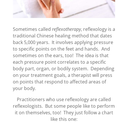
Sometimes called
reflexotherapy
, reflexology is a
traditional Chinese healing method that dates
back 5,000 years. It involves applying pressure
to specific points on the feet and hands. And
sometimes on the ears, too! The idea is that
each pressure point correlates to a specific
body part, organ, or bodily system. Depending
on your treatment goals, a therapist will press
on points that respond to affected areas of
your body.
Practitioners who use reflexology are called
reflexologists. But some people like to perform
it on themselves, too! They just follow a chart
like this one: