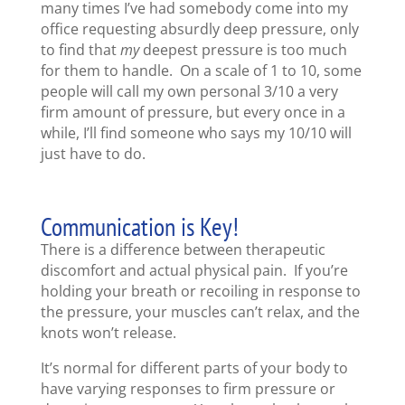
many times I’ve had somebody come into my
office requesting absurdly deep pressure, only
to find that
my
deepest pressure is too much
for them to handle. On a scale of 1 to 10, some
people will call my own personal 3/10 a very
firm amount of pressure, but every once in a
while, I’ll find someone who says my 10/10 will
just have to do.
Communication is Key!
There is a difference between therapeutic
discomfort and actual physical pain. If you’re
holding your breath or recoiling in response to
the pressure, your muscles can’t relax, and the
knots won’t release.
It’s normal for different parts of your body to
have varying responses to firm pressure or