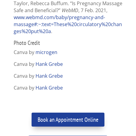
Taylor, Rebecca Buffum. “Is Pregnancy Massage
Safe and Beneficial?”
WebMD
, 7 Feb. 2021,
www.webmd.com/baby/pregnancy-and-
massage#:~:text=These%20circulatory%20chan
ges%20put%20a
.
Photo Credit
Canva by
microgen
Canva by
Hank Grebe
Canva by
Hank Grebe
Canva by
Hank Grebe
Book an Appointment Online