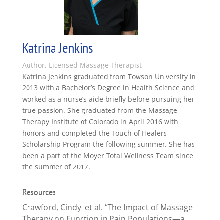
Katrina Jenkins
Author, Licensed Massage Therapist
Katrina Jenkins graduated from Towson University in
2013 with a Bachelor’s Degree in Health Science and
worked as a nurse’s aide briefly before pursuing her
true passion. She graduated from the Massage
Therapy Institute of Colorado in April 2016 with
honors and completed the Touch of Healers
Scholarship Program the following summer. She has
been a part of the Moyer Total Wellness Team since
the summer of 2017.
Resources
Crawford, Cindy, et al. “The Impact of Massage
Therapy on Function in Pain Populations—a