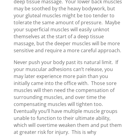
deep tissue massage. Your lower back muscles
may be soothed by the heavy bodywork, but
your gluteal muscles might be too tender to
tolerate the same amount of pressure. Maybe
your superficial muscles will easily unknot
themselves at the start of a deep tissue
massage, but the deeper muscles will be more
sensitive and require a more careful approach.
Never push your body past its natural limit. If
your muscular adhesions can’t release, you
may later experience more pain than you
initially came into the office with. Those sore
muscles will then need the compensation of
surrounding muscles, and over time the
compensating muscles will tighten too.
Eventually you’ll have multiple muscle groups
unable to function to their ultimate ability,
which will overtime weaken them and put them
at greater risk for injury. This is why