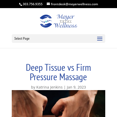
303.756.9355
frontdesk@moyerwellness.com
Select Page
Deep Tissue vs Firm
Pressure Massage
by
Katrina Jenkins
Jan 9, 2023