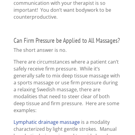
communication with your therapist is so
important! You don’t want bodywork to be
counterproductive.
Can Firm Pressure be Applied to All Massages?
The short answer is no.
There are circumstances where a patient can’t
safely receive firm pressure. While it’s
generally safe to mix deep tissue massage with
a sports massage or use firm pressure during
a relaxing Swedish massage, there are
modalities that need to steer clear of both
deep tissue and firm pressure. Here are some
examples:
Lymphatic drainage massage
is a modality
characterized by light gentle strokes. Manual