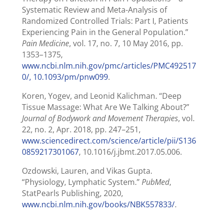
Systematic Review and Meta-Analysis of
Randomized Controlled Trials: Part I, Patients
Experiencing Pain in the General Population.”
Pain Medicine
, vol. 17, no. 7, 10 May 2016, pp.
1353–1375,
www.ncbi.nlm.nih.gov/pmc/articles/PMC492517
0/, 10.1093/pm/pnw099
.
Koren, Yogev, and Leonid Kalichman. “Deep
Tissue Massage: What Are We Talking About?”
Journal of Bodywork and Movement Therapies
, vol.
22, no. 2, Apr. 2018, pp. 247–251,
www.sciencedirect.com/science/article/pii/S136
0859217301067
, 10.1016/j.jbmt.2017.05.006.
Ozdowski, Lauren, and Vikas Gupta.
“Physiology, Lymphatic System.”
PubMed
,
StatPearls Publishing, 2020,
www.ncbi.nlm.nih.gov/books/NBK557833/
.