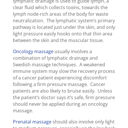
lymphatic drainage is used to guide lymph, a
clear fluid which collects toxins, towards the
lymph node-rich areas of the body for waste
neutralization. The lymphatic system’s primary
pathway is located just under the skin, and only
light pressure easily hooks onto that thin area
between the skin and the muscular tissue.
Oncology massage
usually involves a
combination of lymphatic drainage and
Swedish massage techniques. A weakened
immune system may slow the recovery process
of a cancer patient experiencing discomfort
following a firm pressure massage. Cancer
patients are also likely to bruise easily. Unless
the patient’s doctor says it’s safe, firm pressure
should never be applied during an oncology
massage.
Prenatal massage
should also involve only light