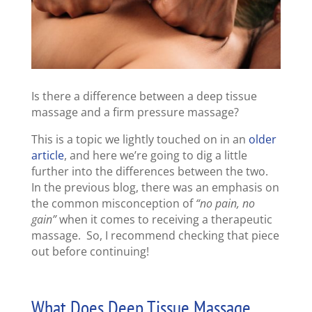
Is there a difference between a deep tissue
massage and a firm pressure massage?
This is a topic we lightly touched on in an
older
article
, and here we’re going to dig a little
further into the differences between the two.
In the previous blog, there was an emphasis on
the common misconception of
“no pain, no
gain”
when it comes to receiving a therapeutic
massage. So, I recommend checking that piece
out before continuing!
What Does Deep Tissue Massage