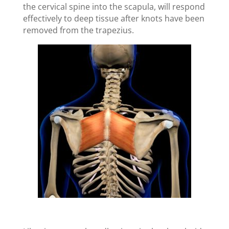
the cervical spine into the scapula, will respond
effectively to deep tissue after knots have been
removed from the trapezius.