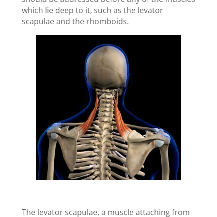
which lie deep to it, such as the levator
scapulae and the rhomboids.
The levator scapulae, a muscle attaching from