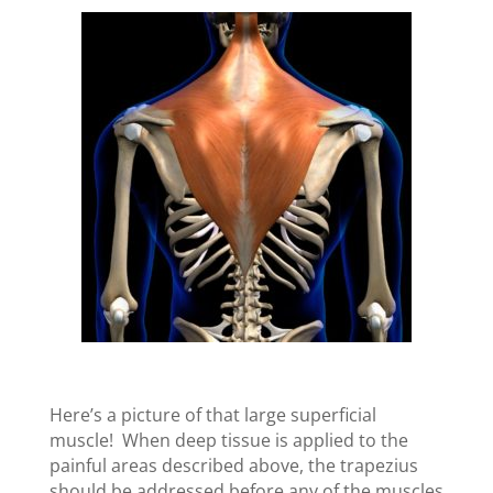
Here’s a picture of that large superficial
muscle! When deep tissue is applied to the
painful areas described above, the trapezius
should be addressed before any of the muscles