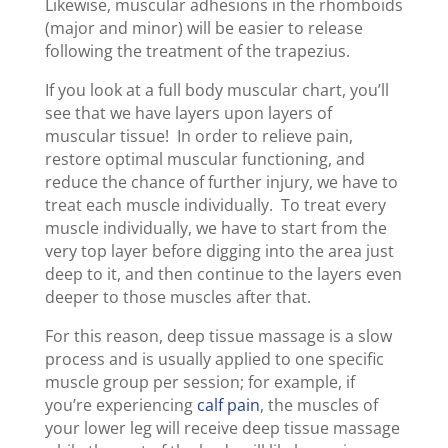
Likewise, muscular adhesions in the rhomboids
(major and minor) will be easier to release
following the treatment of the trapezius.
If you look at a full body muscular chart, you’ll
see that we have layers upon layers of
muscular tissue! In order to relieve pain,
restore optimal muscular functioning, and
reduce the chance of further injury, we have to
treat each muscle individually. To treat every
muscle individually, we have to start from the
very top layer before digging into the area just
deep to it, and then continue to the layers even
deeper to those muscles after that.
For this reason, deep tissue massage is a slow
process and is usually applied to one specific
muscle group per session; for example, if
you’re experiencing
calf pain
, the muscles of
your lower leg will receive deep tissue massage