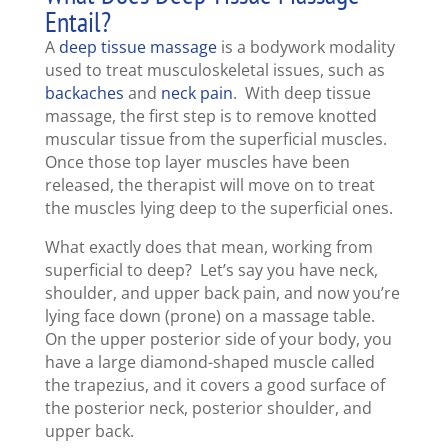
Entail?
A
deep tissue massage
is a bodywork modality
used to treat musculoskeletal issues, such as
backaches
and
neck pain
. With deep tissue
massage, the first step is to remove knotted
muscular tissue from the superficial muscles.
Once those top layer muscles have been
released, the therapist will move on to treat
the muscles lying deep to the superficial ones.
What exactly does that mean, working from
superficial to deep? Let’s say you have neck,
shoulder, and upper back pain, and now you’re
lying face down (prone) on a massage table.
On the upper posterior side of your body, you
have a large diamond-shaped muscle called
the trapezius, and it covers a good surface of
the posterior neck, posterior shoulder, and
upper back.