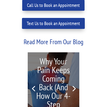
Call Us to Book an Appointment
Text Us to Book an Appointment
Read More From Our Blog
Why Your
Pain Keeps
Coming
Back (And
How Our 4-
Step