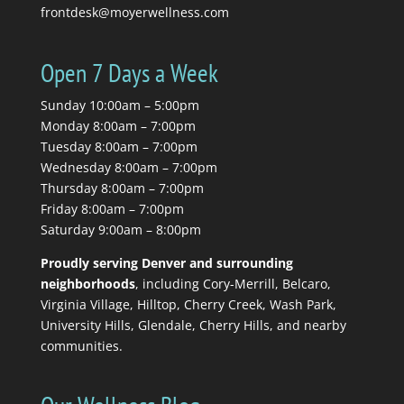
frontdesk@moyerwellness.com
Open 7 Days a Week
Sunday 10:00am – 5:00pm
Monday 8:00am – 7:00pm
Tuesday 8:00am – 7:00pm
Wednesday 8:00am – 7:00pm
Thursday 8:00am – 7:00pm
Friday 8:00am – 7:00pm
Saturday 9:00am – 8:00pm
Proudly serving Denver and surrounding
neighborhoods
, including Cory-Merrill, Belcaro,
Virginia Village, Hilltop, Cherry Creek, Wash Park,
University Hills, Glendale, Cherry Hills, and nearby
communities.