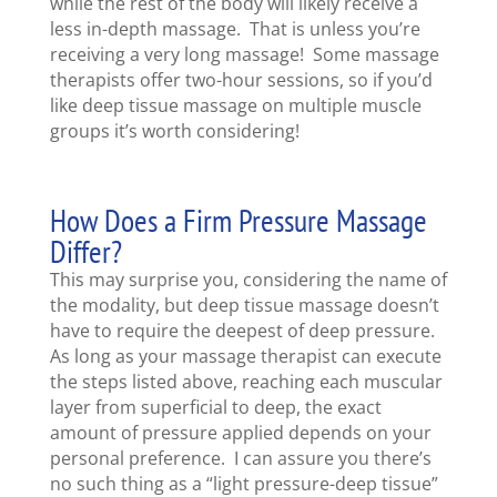
while the rest of the body will likely receive a
less in-depth massage. That is unless you’re
receiving a very long massage! Some massage
therapists offer two-hour sessions, so if you’d
like deep tissue massage on multiple muscle
groups it’s worth considering!
How Does a Firm Pressure Massage
Differ?
This may surprise you, considering the name of
the modality, but deep tissue massage doesn’t
have to require the deepest of deep pressure.
As long as your massage therapist can execute
the steps listed above, reaching each muscular
layer from superficial to deep, the exact
amount of pressure applied depends on your
personal preference. I can assure you there’s
no such thing as a “light pressure-deep tissue”