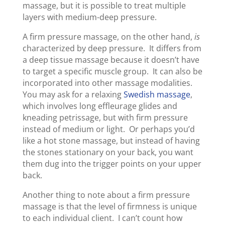
massage, but it is possible to treat multiple
layers with medium-deep pressure.
A firm pressure massage, on the other hand,
is
characterized by deep pressure. It differs from
a deep tissue massage because it doesn’t have
to target a specific muscle group. It can also be
incorporated into other massage modalities.
You may ask for a relaxing
Swedish massage
,
which involves long effleurage glides and
kneading petrissage, but with firm pressure
instead of medium or light. Or perhaps you’d
like a hot stone massage, but instead of having
the stones stationary on your back, you want
them dug into the trigger points on your upper
back.
Another thing to note about a firm pressure
massage is that the level of firmness is unique
to each individual client. I can’t count how