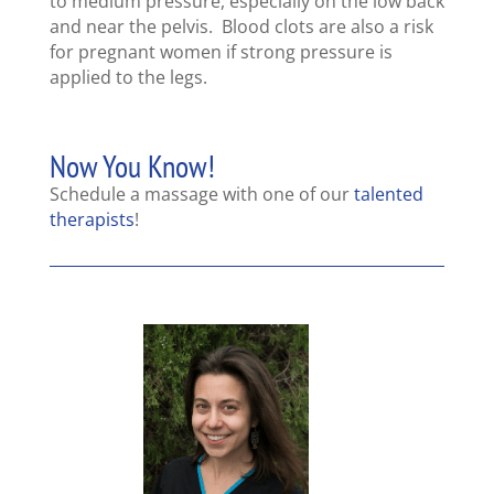
to medium pressure, especially on the low back
and near the pelvis. Blood clots are also a risk
for pregnant women if strong pressure is
applied to the legs.
Now You Know!
Schedule a massage with one of our
talented
therapists
!