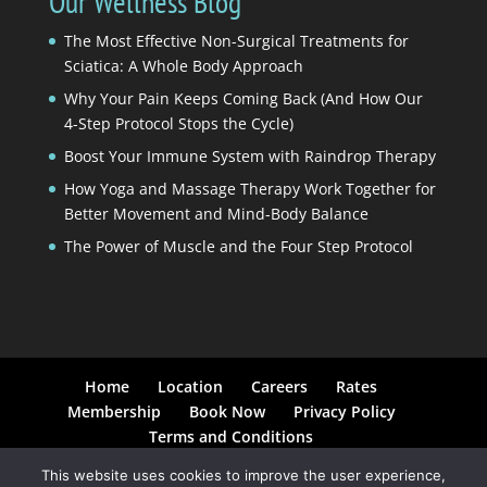
Our Wellness Blog
The Most Effective Non-Surgical Treatments for
Sciatica: A Whole Body Approach
Why Your Pain Keeps Coming Back (And How Our
4-Step Protocol Stops the Cycle)
Boost Your Immune System with Raindrop Therapy
How Yoga and Massage Therapy Work Together for
Better Movement and Mind-Body Balance
The Power of Muscle and the Four Step Protocol
Home
Location
Careers
Rates
Membership
Book Now
Privacy Policy
Terms and Conditions
This website uses cookies to improve the user experience,