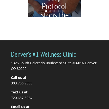
Protocol
Stops the
Cycle)
by
Katrina Jenkins
|
July 6,
2026
|
blogs
| 0
Comments
You're in pain, so you
Denver’s #1 Wellness Clinic
get a massage. Your
massage therapist tells
1325 South Colorado Boulevard Suite #B-016 Denver,
you to stretch, so you...
CO 80222
Call us at
Read More
303.756.9355
Text us at
720.637.3964
Email us at