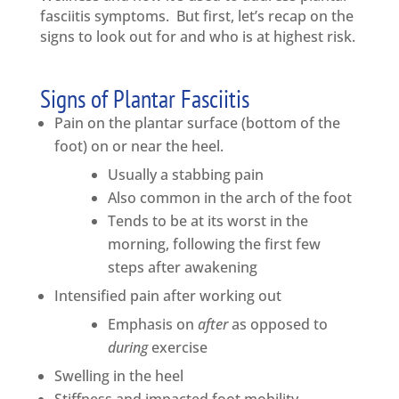
fasciitis symptoms. But first, let’s recap on the
signs to look out for and who is at highest risk.
Signs of Plantar Fasciitis
Pain on the plantar surface (bottom of the
foot) on or near the heel.
Usually a stabbing pain
Also common in the arch of the foot
Tends to be at its worst in the
morning, following the first few
steps after awakening
Intensified pain after working out
Emphasis on
after
as opposed to
during
exercise
Swelling in the heel