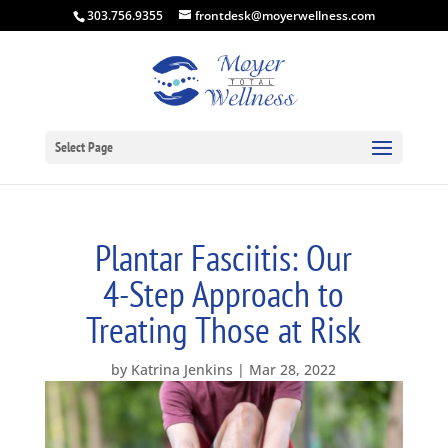
303.756.9355
frontdesk@moyerwellness.com
Select Page
Plantar Fasciitis: Our
4-Step Approach to
Treating Those at Risk
by
Katrina Jenkins
Mar 28, 2022