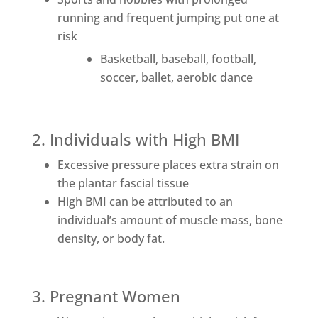
running and frequent jumping put one at
risk
Basketball, baseball, football,
soccer, ballet, aerobic dance
2. Individuals with High BMI
Excessive pressure places extra strain on
the plantar fascial tissue
High BMI can be attributed to an
individual’s amount of muscle mass, bone
density, or body fat.
3. Pregnant Women