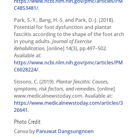
https://www.ncbi.nlm.nih.gov/pmc/articles/PM
C4853481/
.
Park, S.-Y., Bang, H.-S. and Park, D.-J. (2018).
Potential for foot dysfunction and plantar
fasciitis according to the shape of the foot arch
in young adults.
Journal of Exercise
Rehabilitation
, [online] 14(3), pp.497–502.
Available at:
https://www.ncbi.nlm.nih.gov/pmc/articles/PM
C6028224/
.
Sissons, C. (2019).
Plantar fasciitis: Causes,
symptoms, risk factors, and remedies
. [online]
www.medicalnewstoday.com. Available at:
https://www.medicalnewstoday.com/articles/3
26641
.
Photo Credit
Canva by
Panuwat Dangsungnoen