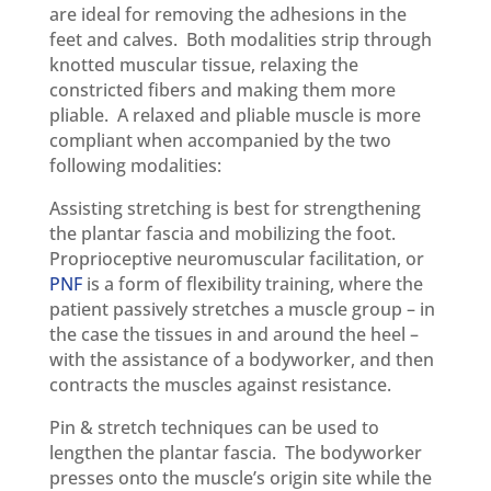
are ideal for removing the adhesions in the
feet and calves. Both modalities strip through
knotted muscular tissue, relaxing the
constricted fibers and making them more
pliable. A relaxed and pliable muscle is more
compliant when accompanied by the two
following modalities:
Assisting stretching is best for strengthening
the plantar fascia and mobilizing the foot.
Proprioceptive neuromuscular facilitation, or
PNF
is a form of flexibility training, where the
patient passively stretches a muscle group – in
the case the tissues in and around the heel –
with the assistance of a bodyworker, and then
contracts the muscles against resistance.
Pin & stretch techniques can be used to
lengthen the plantar fascia. The bodyworker
presses onto the muscle’s origin site while the