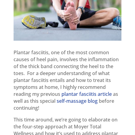
Plantar fasciitis, one of the most common
causes of heel pain, involves the inflammation
of the thick band connecting the heel to the
toes. For a deeper understanding of what
plantar fasciitis entails and how to treat its
symptoms at home, I highly recommend
reading my previous
plantar fasciitis article
as
well as this special
self-massage blog
before
continuing!
This time around, we’re going to elaborate on
the four-step approach at Moyer Total
Wellness and how it’s used to address plantar