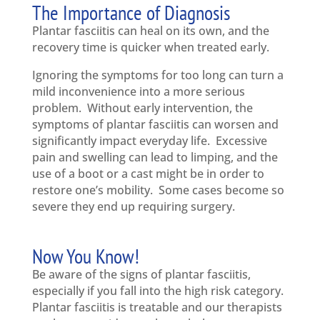
The Importance of Diagnosis
Plantar fasciitis can heal on its own, and the
recovery time is quicker when treated early.
Ignoring the symptoms for too long can turn a
mild inconvenience into a more serious
problem. Without early intervention, the
symptoms of plantar fasciitis can worsen and
significantly impact everyday life. Excessive
pain and swelling can lead to limping, and the
use of a boot or a cast might be in order to
restore one’s mobility. Some cases become so
severe they end up requiring surgery.
Now You Know!
Be aware of the signs of plantar fasciitis,
especially if you fall into the high risk category.
Plantar fasciitis is treatable and our therapists