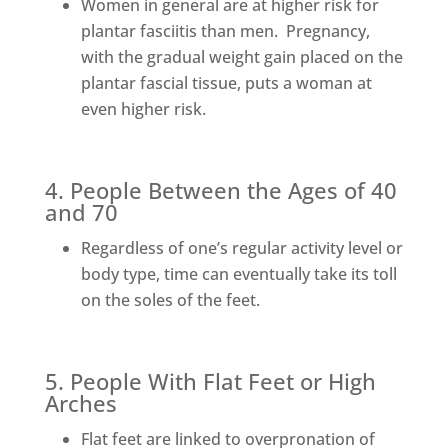
Women in general are at higher risk for
plantar fasciitis than men. Pregnancy,
with the gradual weight gain placed on the
plantar fascial tissue, puts a woman at
even higher risk.
4. People Between the Ages of 40
and 70
Regardless of one’s regular activity level or
body type, time can eventually take its toll
on the soles of the feet.
5. People With Flat Feet or High
Arches
Flat feet are linked to overpronation of