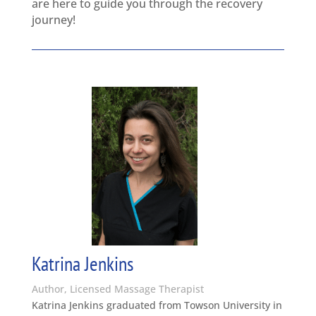
are here to guide you through the recovery
journey!
Katrina Jenkins
Author, Licensed Massage Therapist
Katrina Jenkins graduated from Towson University in