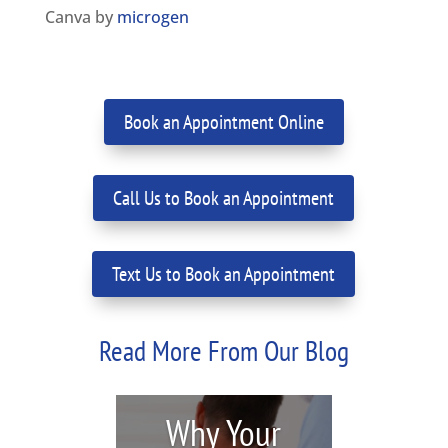
Canva by
microgen
Book an Appointment Online
Call Us to Book an Appointment
Text Us to Book an Appointment
Read More From Our Blog
Why Your