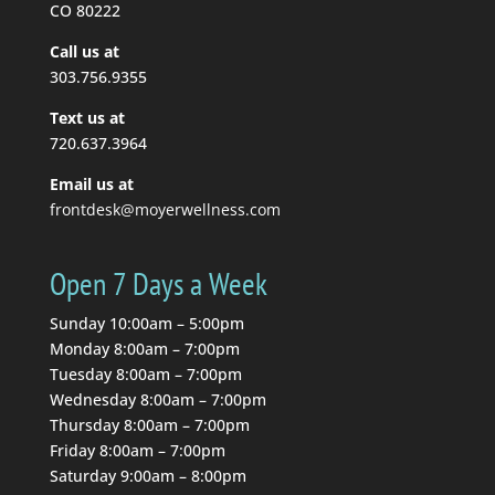
you to stretch, so you...
CO 80222
Call us at
Read More
303.756.9355
Text us at
720.637.3964
Email us at
frontdesk@moyerwellness.com
Open 7 Days a Week
Sunday 10:00am – 5:00pm
Monday 8:00am – 7:00pm
Tuesday 8:00am – 7:00pm
Wednesday 8:00am – 7:00pm
Thursday 8:00am – 7:00pm
Friday 8:00am – 7:00pm
Saturday 9:00am – 8:00pm