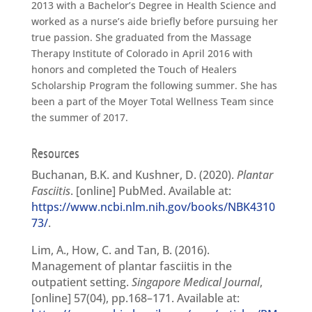
2013 with a Bachelor’s Degree in Health Science and
worked as a nurse’s aide briefly before pursuing her
true passion. She graduated from the Massage
Therapy Institute of Colorado in April 2016 with
honors and completed the Touch of Healers
Scholarship Program the following summer. She has
been a part of the Moyer Total Wellness Team since
the summer of 2017.
Resources
Buchanan, B.K. and Kushner, D. (2020).
Plantar
Fasciitis
. [online] PubMed. Available at:
https://www.ncbi.nlm.nih.gov/books/NBK4310
73/
.
Lim, A., How, C. and Tan, B. (2016).
Management of plantar fasciitis in the
outpatient setting.
Singapore Medical Journal
,
[online] 57(04), pp.168–171. Available at: