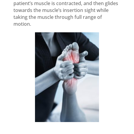
patient’s muscle is contracted, and then glides
towards the muscle’s insertion sight while
taking the muscle through full range of
motion.