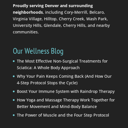
Proudly serving Denver and surrounding
neighborhoods
, including Cory-Merrill, Belcaro,
Virginia Village, Hilltop, Cherry Creek, Wash Park,
University Hills, Glendale, Cherry Hills, and nearby
communities.
Our Wellness Blog
The Most Effective Non-Surgical Treatments for
Sciatica: A Whole Body Approach
Why Your Pain Keeps Coming Back (And How Our
4-Step Protocol Stops the Cycle)
Boost Your Immune System with Raindrop Therapy
How Yoga and Massage Therapy Work Together for
Better Movement and Mind-Body Balance
The Power of Muscle and the Four Step Protocol