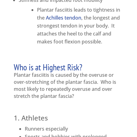
Stiffness and impacted foot mobility
Plantar fasciitis leads to tightness in
the
Achilles tendon
, the longest and
strongest tendon in your body. It
attaches the heel to the calf and
makes foot flexion possible.
Who is at Highest Risk?
Plantar fasciitis is caused by the overuse or
over-stretching of the plantar fascia. Who is
most likely to repeatedly overuse and over
stretch the plantar fascia?
1. Athletes
Runners especially
Sports and hobbies with prolonged