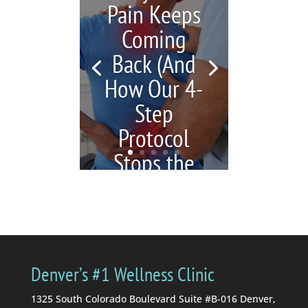
Pain Keeps
Coming
Back (And
How Our 4-
Step
Protocol
Stops the
Cycle)
by
Katrina Jenkins
|
July 6,
2026
|
blogs
| 0
Comments
You're in pain, so you
Denver’s #1 Wellness Clinic
get a massage. Your
massage therapist tells
1325 South Colorado Boulevard Suite #B-016 Denver,