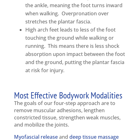
the ankle, meaning the foot turns inward
when walking. Overpronation over
stretches the plantar fascia.
High arch feet leads to less of the foot
touching the ground while walking or
running. This means there is less shock
absorption upon impact between the foot
and the ground, putting the plantar fascia
at risk for injury.
Most Effective Bodywork Modalities
The goals of our four-step approach are to
remove muscular adhesions, lengthen
constricted tissue, strengthen weak muscles,
and mobilize the joints.
Myofascial release
and
deep tissue massage